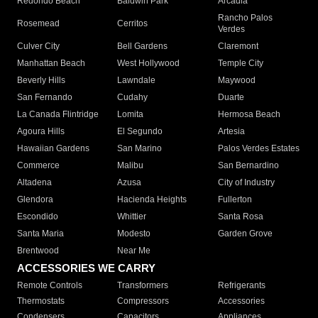
Redondo Beach
Baldwin Park
Arcadia
Rancho Palos
Rosemead
Cerritos
Verdes
Culver City
Bell Gardens
Claremont
Manhattan Beach
West Hollywood
Temple City
Beverly Hills
Lawndale
Maywood
San Fernando
Cudahy
Duarte
La Canada Flintridge
Lomita
Hermosa Beach
Agoura Hills
El Segundo
Artesia
Hawaiian Gardens
San Marino
Palos Verdes Estates
Commerce
Malibu
San Bernardino
Altadena
Azusa
City of Industry
Glendora
Hacienda Heights
Fullerton
Escondido
Whittier
Santa Rosa
Santa Maria
Modesto
Garden Grove
Brentwood
Near Me
ACCESSORIES WE CARRY
Remote Controls
Transformers
Refrigerants
Thermostats
Compressors
Accessories
Condensers
Capacitors
Appliances