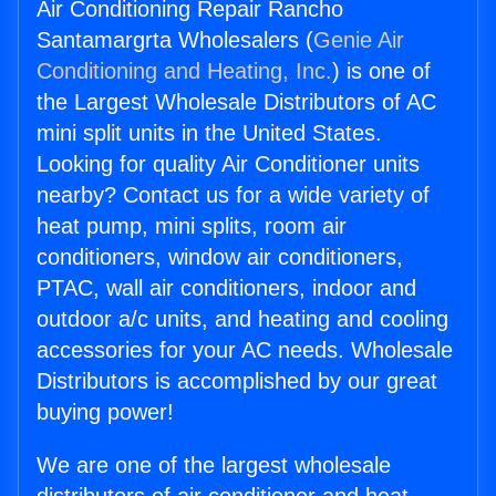
Air Conditioning Repair Rancho
Santamargrta Wholesalers (
Genie Air
Conditioning and Heating, Inc.
) is one of
the Largest Wholesale Distributors of AC
mini split units in the United States.
Looking for quality Air Conditioner units
nearby? Contact us for a wide variety of
heat pump, mini splits, room air
conditioners, window air conditioners,
PTAC, wall air conditioners, indoor and
outdoor a/c units, and heating and cooling
accessories for your AC needs. Wholesale
Distributors is accomplished by our great
buying power!
We are one of the largest wholesale