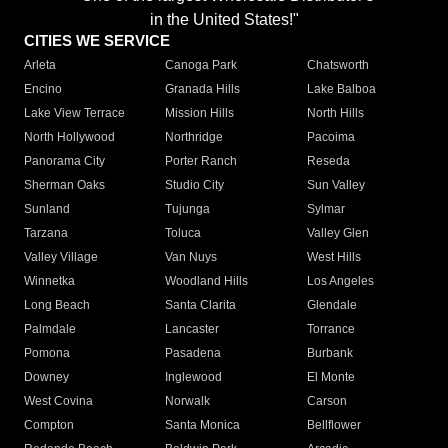
in the United States!"
CITIES WE SERVICE
Arleta
Canoga Park
Chatsworth
Encino
Granada Hills
Lake Balboa
Lake View Terrace
Mission Hills
North Hills
North Hollywood
Northridge
Pacoima
Panorama City
Porter Ranch
Reseda
Sherman Oaks
Studio City
Sun Valley
Sunland
Tujunga
Sylmar
Tarzana
Toluca
Valley Glen
Valley Village
Van Nuys
West Hills
Winnetka
Woodland Hills
Los Angeles
Long Beach
Santa Clarita
Glendale
Palmdale
Lancaster
Torrance
Pomona
Pasadena
Burbank
Downey
Inglewood
El Monte
West Covina
Norwalk
Carson
Compton
Santa Monica
Bellflower