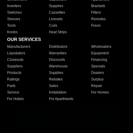
Inverters
Supplies
Brackets
Switches
Cassettes
Filters
Sleeves
Linesets
Remotes
Tools
Coils
Freon
Knobs
Heat Strips
OUR SERVICES
Manufacturers
Distributors
Wholesalers
Liquidators
Warranties
Equipment
Closeouts
Discounts
Financing
Suppliers
Warehouse
Specials
Products
Supplies
Dealers
Ratings
Rebates
Surplus
Parts
Sales
Repair
Service
Installation
For Homes
For Hotels
For Apartments