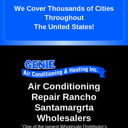
We Cover Thousands of Cities
Throughout
The United States!
Air Conditioning
Repair Rancho
Santamargrta
Wholesalers
"One of the largest Wholesale Distributor's