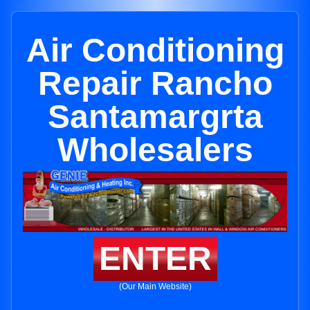
Air Conditioning
Repair Rancho
Santamargrta
Wholesalers
ENTER
(Our Main Website)