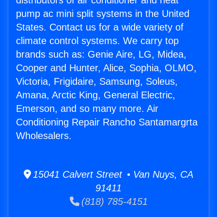
distributors of air conditioner and heat
pump ac mini split systems in the United
States. Contact us for a wide variety of
climate control systems. We carry top
brands such as: Genie Aire, LG, Midea,
Cooper and Hunter, Alice, Sophia, OLMO,
Victoria, Frigidaire, Samsung, Soleus,
Amana, Arctic King, General Electric,
Emerson, and so many more. Air
Conditioning Repair Rancho Santamargrta
Wholesalers.
15041 Calvert Street • Van Nuys, CA
91411
(818) 785-4151