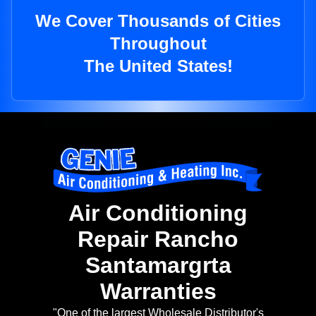
We Cover Thousands of Cities
Throughout
The United States!
Air Conditioning
Repair Rancho
Santamargrta
Warranties
"One of the largest Wholesale Distributor's