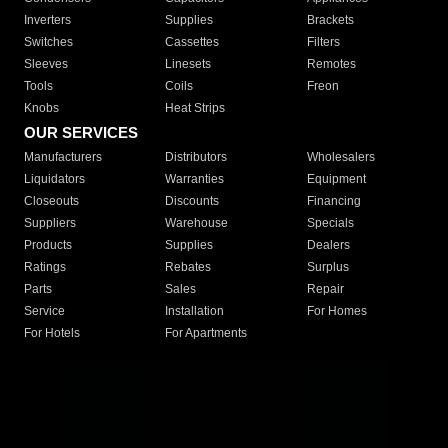
Inverters
Supplies
Brackets
Switches
Cassettes
Filters
Sleeves
Linesets
Remotes
Tools
Coils
Freon
Knobs
Heat Strips
OUR SERVICES
Manufacturers
Distributors
Wholesalers
Liquidators
Warranties
Equipment
Closeouts
Discounts
Financing
Suppliers
Warehouse
Specials
Products
Supplies
Dealers
Ratings
Rebates
Surplus
Parts
Sales
Repair
Service
Installation
For Homes
For Hotels
For Apartments