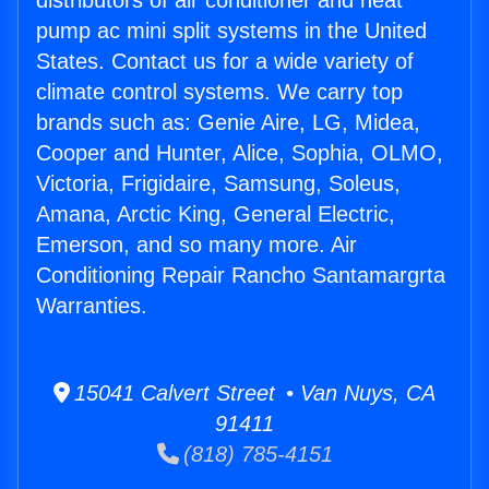
distributors of air conditioner and heat
pump ac mini split systems in the United
States. Contact us for a wide variety of
climate control systems. We carry top
brands such as: Genie Aire, LG, Midea,
Cooper and Hunter, Alice, Sophia, OLMO,
Victoria, Frigidaire, Samsung, Soleus,
Amana, Arctic King, General Electric,
Emerson, and so many more. Air
Conditioning Repair Rancho Santamargrta
Warranties.
15041 Calvert Street • Van Nuys, CA
91411
(818) 785-4151