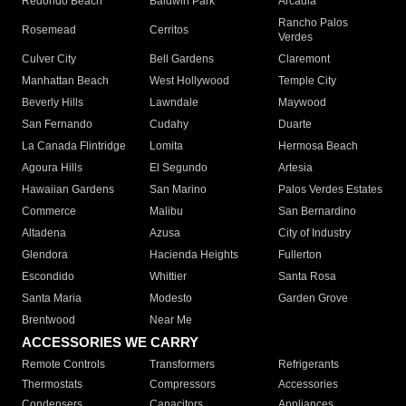
Redondo Beach
Baldwin Park
Arcadia
Rancho Palos
Rosemead
Cerritos
Verdes
Culver City
Bell Gardens
Claremont
Manhattan Beach
West Hollywood
Temple City
Beverly Hills
Lawndale
Maywood
San Fernando
Cudahy
Duarte
La Canada Flintridge
Lomita
Hermosa Beach
Agoura Hills
El Segundo
Artesia
Hawaiian Gardens
San Marino
Palos Verdes Estates
Commerce
Malibu
San Bernardino
Altadena
Azusa
City of Industry
Glendora
Hacienda Heights
Fullerton
Escondido
Whittier
Santa Rosa
Santa Maria
Modesto
Garden Grove
Brentwood
Near Me
ACCESSORIES WE CARRY
Remote Controls
Transformers
Refrigerants
Thermostats
Compressors
Accessories
Condensers
Capacitors
Appliances