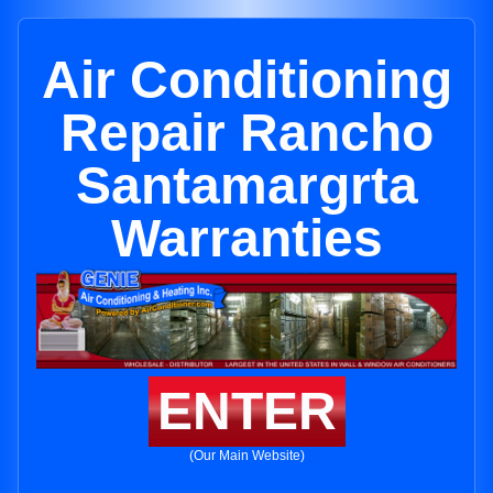
Air Conditioning
Repair Rancho
Santamargrta
Warranties
ENTER
(Our Main Website)