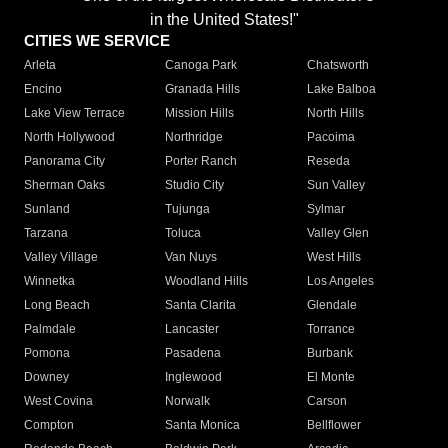
in the United States!"
CITIES WE SERVICE
Arleta
Canoga Park
Chatsworth
Encino
Granada Hills
Lake Balboa
Lake View Terrace
Mission Hills
North Hills
North Hollywood
Northridge
Pacoima
Panorama City
Porter Ranch
Reseda
Sherman Oaks
Studio City
Sun Valley
Sunland
Tujunga
Sylmar
Tarzana
Toluca
Valley Glen
Valley Village
Van Nuys
West Hills
Winnetka
Woodland Hills
Los Angeles
Long Beach
Santa Clarita
Glendale
Palmdale
Lancaster
Torrance
Pomona
Pasadena
Burbank
Downey
Inglewood
El Monte
West Covina
Norwalk
Carson
Compton
Santa Monica
Bellflower