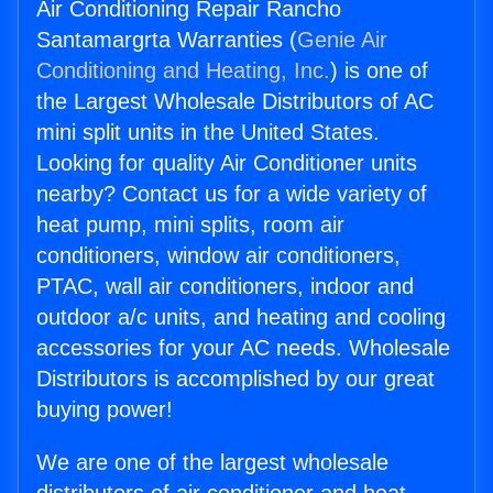
Air Conditioning Repair Rancho
Santamargrta Warranties (
Genie Air
Conditioning and Heating, Inc.
) is one of
the Largest Wholesale Distributors of AC
mini split units in the United States.
Looking for quality Air Conditioner units
nearby? Contact us for a wide variety of
heat pump, mini splits, room air
conditioners, window air conditioners,
PTAC, wall air conditioners, indoor and
outdoor a/c units, and heating and cooling
accessories for your AC needs. Wholesale
Distributors is accomplished by our great
buying power!
We are one of the largest wholesale