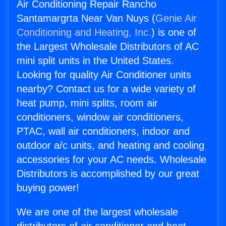
Air Conditioning Repair Rancho
Santamargrta Near Van Nuys (
Genie Air
Conditioning and Heating, Inc.
) is one of
the Largest Wholesale Distributors of AC
mini split units in the United States.
Looking for quality Air Conditioner units
nearby? Contact us for a wide variety of
heat pump, mini splits, room air
conditioners, window air conditioners,
PTAC, wall air conditioners, indoor and
outdoor a/c units, and heating and cooling
accessories for your AC needs. Wholesale
Distributors is accomplished by our great
buying power!
We are one of the largest wholesale