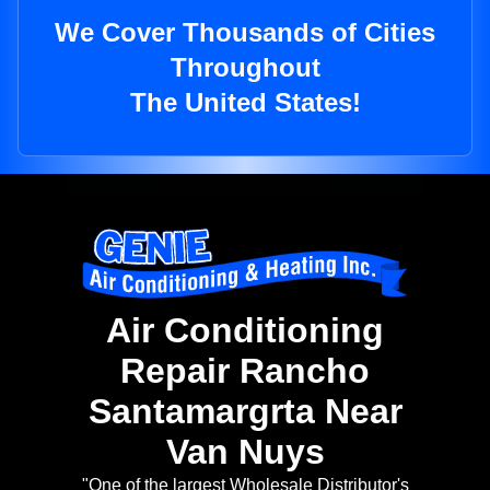
We Cover Thousands of Cities
Throughout
The United States!
Air Conditioning
Repair Rancho
Santamargrta Near
Van Nuys
"One of the largest Wholesale Distributor's