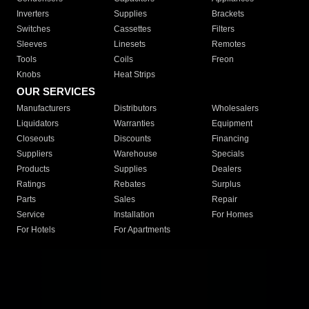
Inverters
Supplies
Brackets
Switches
Cassettes
Filters
Sleeves
Linesets
Remotes
Tools
Coils
Freon
Knobs
Heat Strips
OUR SERVICES
Manufacturers
Distributors
Wholesalers
Liquidators
Warranties
Equipment
Closeouts
Discounts
Financing
Suppliers
Warehouse
Specials
Products
Supplies
Dealers
Ratings
Rebates
Surplus
Parts
Sales
Repair
Service
Installation
For Homes
For Hotels
For Apartments