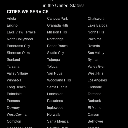
in the United States!"
CITIES WE SERVICE
Arleta
Canoga Park
Chatsworth
Encino
Granada Hills
Lake Balboa
Lake View Terrace
Mission Hills
North Hills
North Hollywood
Northridge
Pacoima
Panorama City
Porter Ranch
Reseda
Sherman Oaks
Studio City
Sun Valley
Sunland
Tujunga
Sylmar
Tarzana
Toluca
Valley Glen
Valley Village
Van Nuys
West Hills
Winnetka
Woodland Hills
Los Angeles
Long Beach
Santa Clarita
Glendale
Palmdale
Lancaster
Torrance
Pomona
Pasadena
Burbank
Downey
Inglewood
El Monte
West Covina
Norwalk
Carson
Compton
Santa Monica
Bellflower