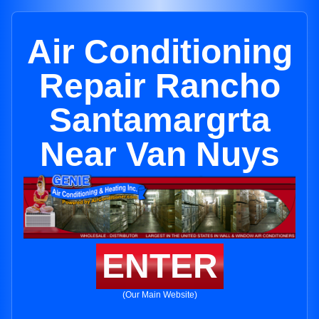
Air Conditioning
Repair Rancho
Santamargrta
Near Van Nuys
ENTER
(Our Main Website)