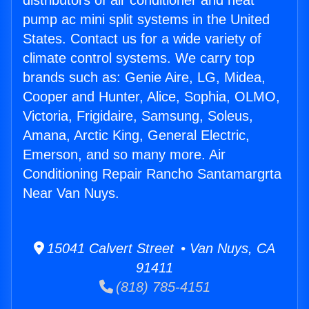
distributors of air conditioner and heat
pump ac mini split systems in the United
States. Contact us for a wide variety of
climate control systems. We carry top
brands such as: Genie Aire, LG, Midea,
Cooper and Hunter, Alice, Sophia, OLMO,
Victoria, Frigidaire, Samsung, Soleus,
Amana, Arctic King, General Electric,
Emerson, and so many more. Air
Conditioning Repair Rancho Santamargrta
Near Van Nuys.
15041 Calvert Street • Van Nuys, CA
91411
(818) 785-4151