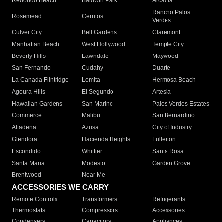
Redondo Beach
Baldwin Park
Arcadia
Rancho Palos
Rosemead
Cerritos
Verdes
Culver City
Bell Gardens
Claremont
Manhattan Beach
West Hollywood
Temple City
Beverly Hills
Lawndale
Maywood
San Fernando
Cudahy
Duarte
La Canada Flintridge
Lomita
Hermosa Beach
Agoura Hills
El Segundo
Artesia
Hawaiian Gardens
San Marino
Palos Verdes Estates
Commerce
Malibu
San Bernardino
Altadena
Azusa
City of Industry
Glendora
Hacienda Heights
Fullerton
Escondido
Whittier
Santa Rosa
Santa Maria
Modesto
Garden Grove
Brentwood
Near Me
ACCESSORIES WE CARRY
Remote Controls
Transformers
Refrigerants
Thermostats
Compressors
Accessories
Condensers
Capacitors
Appliances