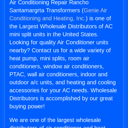
Air Conditioning Repair Rancho
Santamargrta Transformers (
Genie Air
Conditioning and Heating, Inc.
) is one of
the Largest Wholesale Distributors of AC
mini split units in the United States.
Looking for quality Air Conditioner units
nearby? Contact us for a wide variety of
heat pump, mini splits, room air
conditioners, window air conditioners,
PTAC, wall air conditioners, indoor and
outdoor a/c units, and heating and cooling
accessories for your AC needs. Wholesale
Distributors is accomplished by our great
buying power!
We are one of the largest wholesale