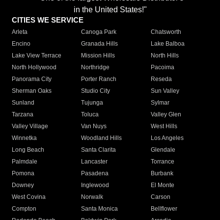
in the United States!"
CITIES WE SERVICE
Arleta
Canoga Park
Chatsworth
Encino
Granada Hills
Lake Balboa
Lake View Terrace
Mission Hills
North Hills
North Hollywood
Northridge
Pacoima
Panorama City
Porter Ranch
Reseda
Sherman Oaks
Studio City
Sun Valley
Sunland
Tujunga
Sylmar
Tarzana
Toluca
Valley Glen
Valley Village
Van Nuys
West Hills
Winnetka
Woodland Hills
Los Angeles
Long Beach
Santa Clarita
Glendale
Palmdale
Lancaster
Torrance
Pomona
Pasadena
Burbank
Downey
Inglewood
El Monte
West Covina
Norwalk
Carson
Compton
Santa Monica
Bellflower