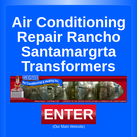
Air Conditioning
Repair Rancho
Santamargrta
Transformers
ENTER
(Our Main Website)