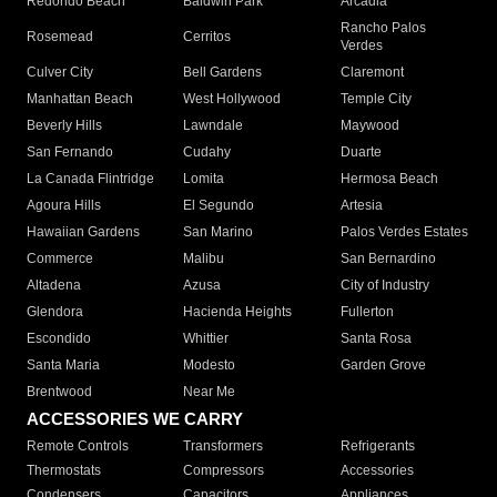
Redondo Beach
Baldwin Park
Arcadia
Rancho Palos
Rosemead
Cerritos
Verdes
Culver City
Bell Gardens
Claremont
Manhattan Beach
West Hollywood
Temple City
Beverly Hills
Lawndale
Maywood
San Fernando
Cudahy
Duarte
La Canada Flintridge
Lomita
Hermosa Beach
Agoura Hills
El Segundo
Artesia
Hawaiian Gardens
San Marino
Palos Verdes Estates
Commerce
Malibu
San Bernardino
Altadena
Azusa
City of Industry
Glendora
Hacienda Heights
Fullerton
Escondido
Whittier
Santa Rosa
Santa Maria
Modesto
Garden Grove
Brentwood
Near Me
ACCESSORIES WE CARRY
Remote Controls
Transformers
Refrigerants
Thermostats
Compressors
Accessories
Condensers
Capacitors
Appliances