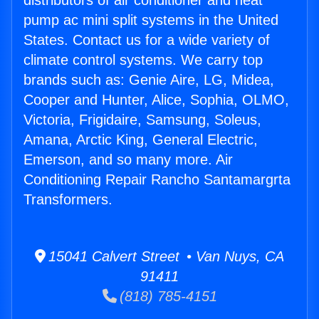
distributors of air conditioner and heat
pump ac mini split systems in the United
States. Contact us for a wide variety of
climate control systems. We carry top
brands such as: Genie Aire, LG, Midea,
Cooper and Hunter, Alice, Sophia, OLMO,
Victoria, Frigidaire, Samsung, Soleus,
Amana, Arctic King, General Electric,
Emerson, and so many more. Air
Conditioning Repair Rancho Santamargrta
Transformers.
15041 Calvert Street • Van Nuys, CA
91411
(818) 785-4151