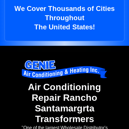
We Cover Thousands of Cities
Throughout
The United States!
Air Conditioning
Repair Rancho
Santamargrta
Transformers
"One of the largest Wholesale Distributor's