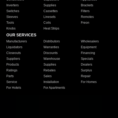
Inverters
Supplies
Brackets
Switches
Cassettes
Filters
Sleeves
Linesets
Remotes
Tools
Coils
Freon
Knobs
Heat Strips
OUR SERVICES
Manufacturers
Distributors
Wholesalers
Liquidators
Warranties
Equipment
Closeouts
Discounts
Financing
Suppliers
Warehouse
Specials
Products
Supplies
Dealers
Ratings
Rebates
Surplus
Parts
Sales
Repair
Service
Installation
For Homes
For Hotels
For Apartments