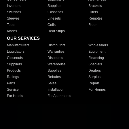
Inverters
Supplies
Brackets
Switches
Cassettes
Filters
Sleeves
Linesets
Remotes
Tools
Coils
Freon
Knobs
Heat Strips
OUR SERVICES
Manufacturers
Distributors
Wholesalers
Liquidators
Warranties
Equipment
Closeouts
Discounts
Financing
Suppliers
Warehouse
Specials
Products
Supplies
Dealers
Ratings
Rebates
Surplus
Parts
Sales
Repair
Service
Installation
For Homes
For Hotels
For Apartments