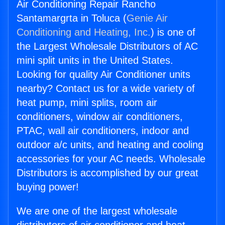
Air Conditioning Repair Rancho
Santamargrta in Toluca (
Genie Air
Conditioning and Heating, Inc.
) is one of
the Largest Wholesale Distributors of AC
mini split units in the United States.
Looking for quality Air Conditioner units
nearby? Contact us for a wide variety of
heat pump, mini splits, room air
conditioners, window air conditioners,
PTAC, wall air conditioners, indoor and
outdoor a/c units, and heating and cooling
accessories for your AC needs. Wholesale
Distributors is accomplished by our great
buying power!
We are one of the largest wholesale