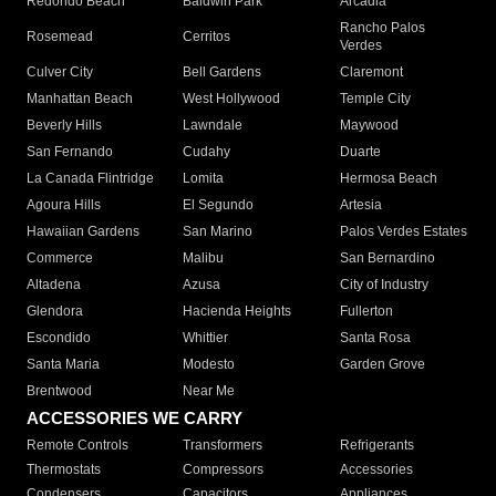
Redondo Beach
Baldwin Park
Arcadia
Rancho Palos
Rosemead
Cerritos
Verdes
Culver City
Bell Gardens
Claremont
Manhattan Beach
West Hollywood
Temple City
Beverly Hills
Lawndale
Maywood
San Fernando
Cudahy
Duarte
La Canada Flintridge
Lomita
Hermosa Beach
Agoura Hills
El Segundo
Artesia
Hawaiian Gardens
San Marino
Palos Verdes Estates
Commerce
Malibu
San Bernardino
Altadena
Azusa
City of Industry
Glendora
Hacienda Heights
Fullerton
Escondido
Whittier
Santa Rosa
Santa Maria
Modesto
Garden Grove
Brentwood
Near Me
ACCESSORIES WE CARRY
Remote Controls
Transformers
Refrigerants
Thermostats
Compressors
Accessories
Condensers
Capacitors
Appliances