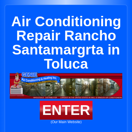
Air Conditioning
Repair Rancho
Santamargrta in
Toluca
ENTER
(Our Main Website)