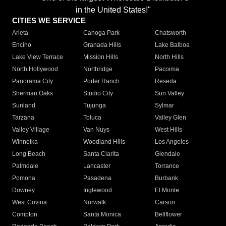
in the United States!"
CITIES WE SERVICE
Arleta
Canoga Park
Chatsworth
Encino
Granada Hills
Lake Balboa
Lake View Terrace
Mission Hills
North Hills
North Hollywood
Northridge
Pacoima
Panorama City
Porter Ranch
Reseda
Sherman Oaks
Studio City
Sun Valley
Sunland
Tujunga
Sylmar
Tarzana
Toluca
Valley Glen
Valley Village
Van Nuys
West Hills
Winnetka
Woodland Hills
Los Angeles
Long Beach
Santa Clarita
Glendale
Palmdale
Lancaster
Torrance
Pomona
Pasadena
Burbank
Downey
Inglewood
El Monte
West Covina
Norwalk
Carson
Compton
Santa Monica
Bellflower