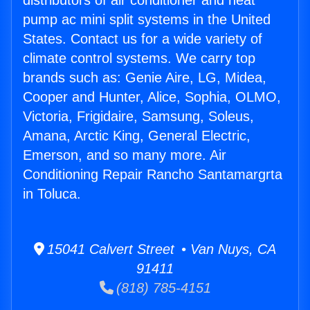
distributors of air conditioner and heat
pump ac mini split systems in the United
States. Contact us for a wide variety of
climate control systems. We carry top
brands such as: Genie Aire, LG, Midea,
Cooper and Hunter, Alice, Sophia, OLMO,
Victoria, Frigidaire, Samsung, Soleus,
Amana, Arctic King, General Electric,
Emerson, and so many more. Air
Conditioning Repair Rancho Santamargrta
in Toluca.
15041 Calvert Street • Van Nuys, CA
91411
(818) 785-4151