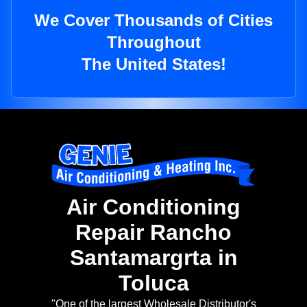
We Cover Thousands of Cities
Throughout
The United States!
Air Conditioning
Repair Rancho
Santamargrta in
Toluca
"One of the largest Wholesale Distributor's