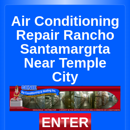
Air Conditioning
Repair Rancho
Santamargrta
Near Temple
City
ENTER