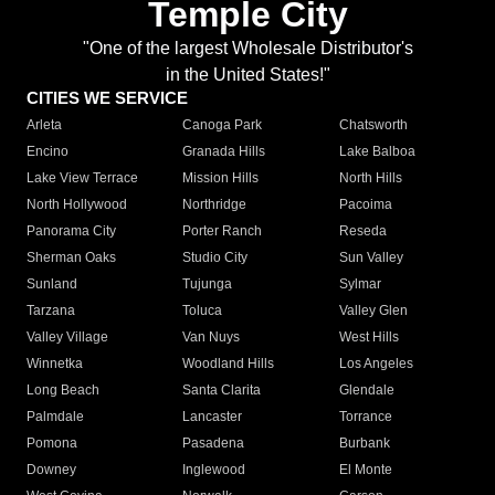
Temple City
"One of the largest Wholesale Distributor's
in the United States!"
CITIES WE SERVICE
Arleta
Canoga Park
Chatsworth
Encino
Granada Hills
Lake Balboa
Lake View Terrace
Mission Hills
North Hills
North Hollywood
Northridge
Pacoima
Panorama City
Porter Ranch
Reseda
Sherman Oaks
Studio City
Sun Valley
Sunland
Tujunga
Sylmar
Tarzana
Toluca
Valley Glen
Valley Village
Van Nuys
West Hills
Winnetka
Woodland Hills
Los Angeles
Long Beach
Santa Clarita
Glendale
Palmdale
Lancaster
Torrance
Pomona
Pasadena
Burbank
Downey
Inglewood
El Monte