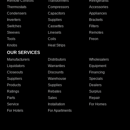
Remote Controls
Transformers
Refrigerants
Thermostats
Compressors
Accessories
Condensers
Capacitors
Appliances
Inverters
Supplies
Brackets
Switches
Cassettes
Filters
Sleeves
Linesets
Remotes
Tools
Coils
Freon
Knobs
Heat Strips
OUR SERVICES
Manufacturers
Distributors
Wholesalers
Liquidators
Warranties
Equipment
Closeouts
Discounts
Financing
Suppliers
Warehouse
Specials
Products
Supplies
Dealers
Ratings
Rebates
Surplus
Parts
Sales
Repair
Service
Installation
For Homes
For Hotels
For Apartments