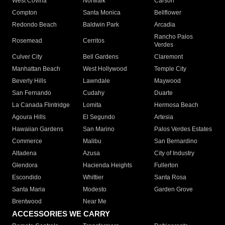
West Covina
Norwalk
Carson
Compton
Santa Monica
Bellflower
Redondo Beach
Baldwin Park
Arcadia
Rancho Palos
Rosemead
Cerritos
Verdes
Culver City
Bell Gardens
Claremont
Manhattan Beach
West Hollywood
Temple City
Beverly Hills
Lawndale
Maywood
San Fernando
Cudahy
Duarte
La Canada Flintridge
Lomita
Hermosa Beach
Agoura Hills
El Segundo
Artesia
Hawaiian Gardens
San Marino
Palos Verdes Estates
Commerce
Malibu
San Bernardino
Altadena
Azusa
City of Industry
Glendora
Hacienda Heights
Fullerton
Escondido
Whittier
Santa Rosa
Santa Maria
Modesto
Garden Grove
Brentwood
Near Me
ACCESSORIES WE CARRY