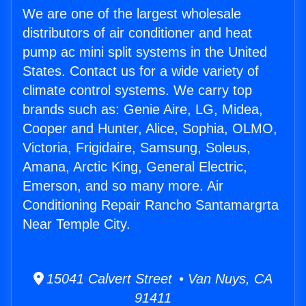
We are one of the largest wholesale
distributors of air conditioner and heat
pump ac mini split systems in the United
States. Contact us for a wide variety of
climate control systems. We carry top
brands such as: Genie Aire, LG, Midea,
Cooper and Hunter, Alice, Sophia, OLMO,
Victoria, Frigidaire, Samsung, Soleus,
Amana, Arctic King, General Electric,
Emerson, and so many more. Air
Conditioning Repair Rancho Santamargrta
Near Temple City.
15041 Calvert Street • Van Nuys, CA
91411