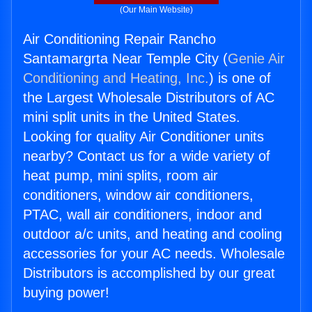
(Our Main Website)
Air Conditioning Repair Rancho
Santamargrta Near Temple City (
Genie Air
Conditioning and Heating, Inc.
) is one of
the Largest Wholesale Distributors of AC
mini split units in the United States.
Looking for quality Air Conditioner units
nearby? Contact us for a wide variety of
heat pump, mini splits, room air
conditioners, window air conditioners,
PTAC, wall air conditioners, indoor and
outdoor a/c units, and heating and cooling
accessories for your AC needs. Wholesale
Distributors is accomplished by our great
buying power!