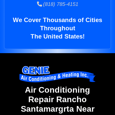
(818) 785-4151
We Cover Thousands of Cities
Throughout
The United States!
Air Conditioning
Repair Rancho
Santamargrta Near