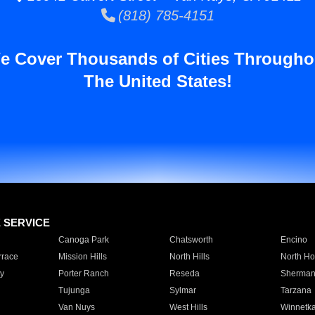
(818) 785-4151
e Cover Thousands of Cities Througho
The United States!
E SERVICE
Canoga Park
Chatsworth
Encino
rrace
Mission Hills
North Hills
North Ho
y
Porter Ranch
Reseda
Sherman
Tujunga
Sylmar
Tarzana
Van Nuys
West Hills
Winnetk