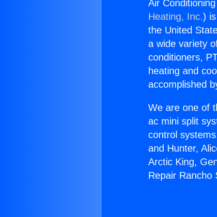
Air Conditionin
Heating, Inc.
) i
the United State
a wide variety o
conditioners, PT
heating and coo
accomplished by
We are one of t
ac mini split sy
control systems
and Hunter, Ali
Arctic King, Ge
Repair Rancho 