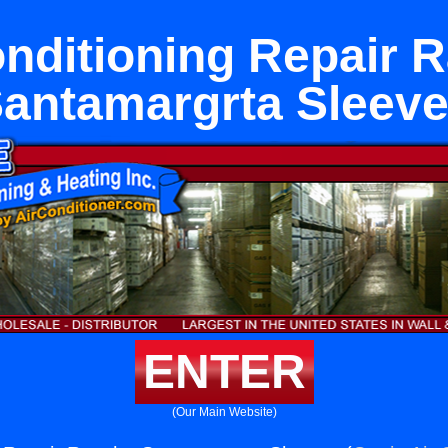
onditioning Repair 
antamargrta Sleev
ENTER
(Our Main Website)