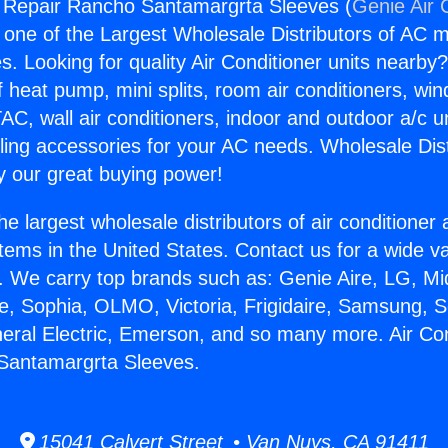
g Repair Rancho Santamargrta Sleeves (
Genie Air 
s one of the Largest Wholesale Distributors of AC min
s. Looking for quality Air Conditioner units nearby
f heat pump, mini splits, room air conditioners, win
AC, wall air conditioners, indoor and outdoor a/c u
ling accessories for your AC needs. Wholesale Dist
 our great buying power!
he largest wholesale distributors of air conditione
stems in the United States. Contact us for a wide va
. We carry top brands such as: Genie Aire, LG, M
ce, Sophia, OLMO, Victoria, Frigidaire, Samsung, 
neral Electric, Emerson, and so many more. Air Con
Santamargrta Sleeves.
15041 Calvert Street • Van Nuys, CA 91411