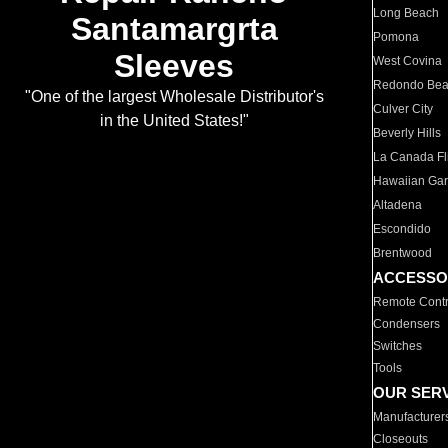
Long Beach
Santamargrta
Pomona
Sleeves
West Covina
Redondo Be
"One of the largest Wholesale Distributor's
Culver City
in the United States!"
Beverly Hills
La Canada Fli
Hawaiian Ga
Altadena
Escondido
Brentwood
ACCESSO
Remote Contr
Condensers
Switches
Tools
OUR SER
Manufacturer
Closeouts