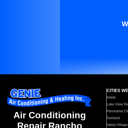
W
CITIES W
Arleta
Lake View Te
Panorama Cit
Air Conditioning
Sunland
Repair Rancho
Valley Village