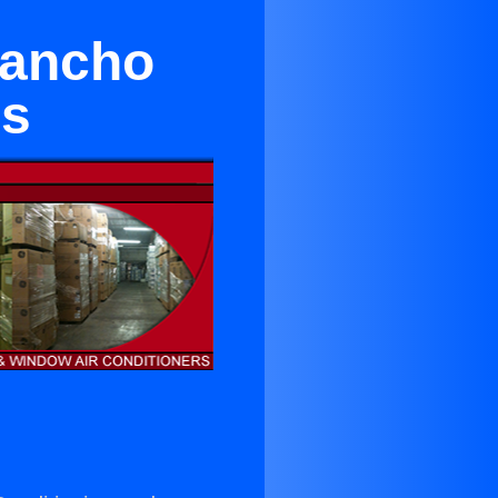
Rancho
es