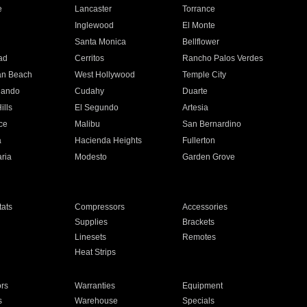
e
Lancaster
Torrance
Inglewood
El Monte
n
Santa Monica
Bellflower
ad
Cerritos
Rancho Palos Verdes
an Beach
West Hollywood
Temple City
nando
Cudahy
Duarte
ills
El Segundo
Artesia
ce
Malibu
San Bernardino
a
Hacienda Heights
Fullerton
ria
Modesto
Garden Grove
ats
Compressors
Accessories
Supplies
Brackets
Linesets
Remotes
Heat Strips
ors
Warranties
Equipment
s
Warehouse
Specials