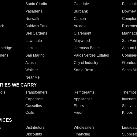
Santa Clarita
Glendale
Palmdal
Pasadena
Burbank
Downey
Norwalk
Carson
Compto
ach
Baldwin Park
Arcadia
Roseme
Bell Gardens
Claremont
Manhatt
Lawndale
Maywood
San Fer
ntridge
Lomita
Hermosa Beach
Agoura H
rdens
San Marino
Palos Verdes Estates
Commer
Azusa
City of Industry
Glendor
Whittier
Santa Rosa
Santa Ma
Near Me
RIES WE CARRY
ols
Transformers
Refrigerants
Thermost
Capacitors
Appliances
Inverters
Cassettes
Filters
Sleeves
Coils
Freon
Knobs
VICES
s
Distributors
Wholesalers
Liquidat
Discounts
Financing
Supplier