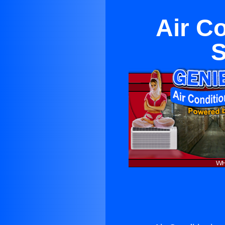
Air C
S