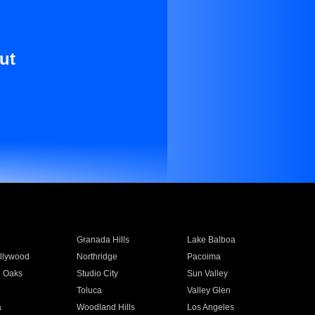
ut
Granada Hills
Lake Balboa
llywood
Northridge
Pacoima
 Oaks
Studio City
Sun Valley
Toluca
Valley Glen
a
Woodland Hills
Los Angeles