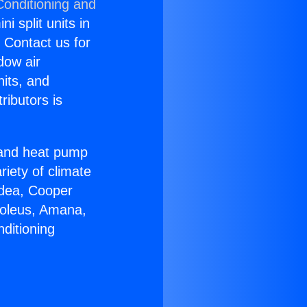
Conditioning and
i split units in
? Contact us for
dow air
nits, and
ributors is
r and heat pump
riety of climate
idea, Cooper
Soleus, Amana,
ditioning