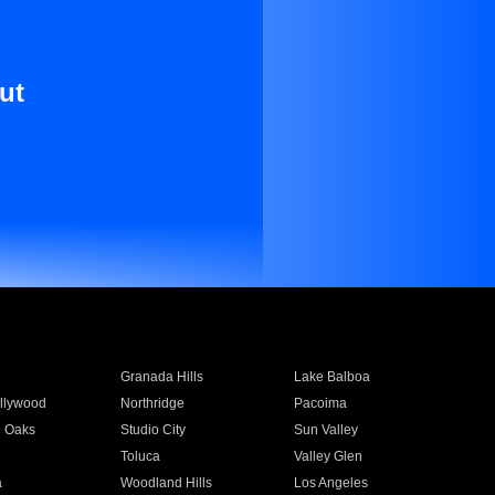
ut
Granada Hills
Lake Balboa
llywood
Northridge
Pacoima
 Oaks
Studio City
Sun Valley
Toluca
Valley Glen
a
Woodland Hills
Los Angeles