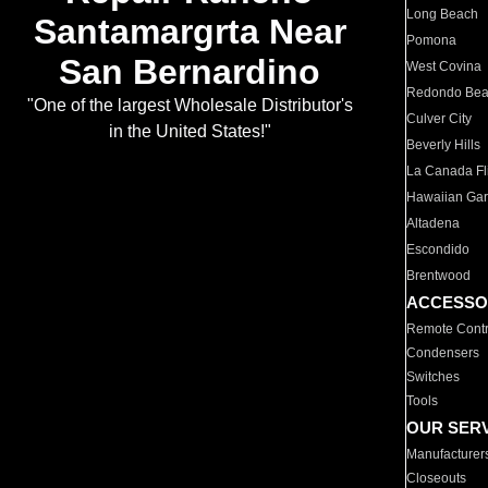
Long Beach
Santamargrta Near
Pomona
San Bernardino
West Covina
Redondo Be
"One of the largest Wholesale Distributor's
Culver City
in the United States!"
Beverly Hills
La Canada Fli
Hawaiian Ga
Altadena
Escondido
Brentwood
ACCESSO
Remote Contr
Condensers
Switches
Tools
OUR SER
Manufacturer
Closeouts