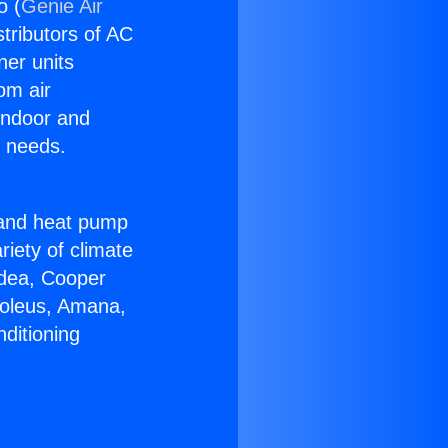
o (
Genie Air
stributors of AC
ner units
om air
 indoor and
C needs.
!
r and heat pump
riety of climate
idea, Cooper
Soleus, Amana,
ditioning