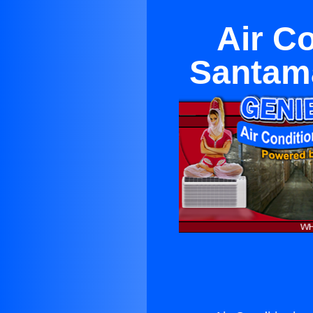
Air C
Santama