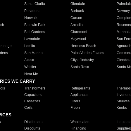
Santa Clarita
Glendale
Palmdal
Pasadena
Burbank
Downey
Norwalk
Carson
Compto
ach
Baldwin Park
Arcadia
Roseme
Bell Gardens
Claremont
Manhatt
Lawndale
Maywood
San Fer
ntridge
Lomita
Hermosa Beach
Agoura H
rdens
San Marino
Palos Verdes Estates
Commer
Azusa
City of Industry
Glendor
Whittier
Santa Rosa
Santa Ma
Near Me
RIES WE CARRY
ols
Transformers
Refrigerants
Thermost
Capacitors
Appliances
Inverters
Cassettes
Filters
Sleeves
Coils
Freon
Knobs
VICES
s
Distributors
Wholesalers
Liquidat
Discounts
Financing
Supplier