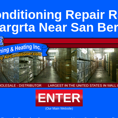
onditioning Repair 
rgrta Near San Be
ENTER
(Our Main Website)