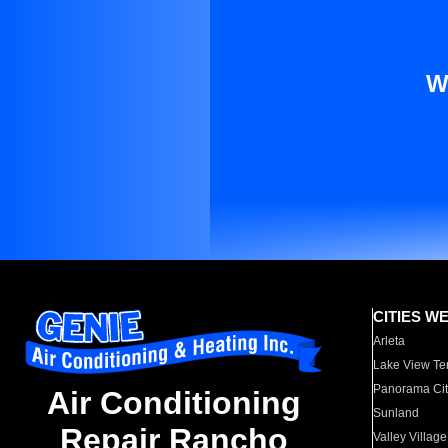
W
CITIES W
Arleta
Lake View Te
Panorama Cit
Air Conditioning
Sunland
Repair Rancho
Valley Village