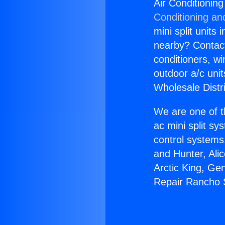
Air Conditionin
Conditioning an
mini split units 
nearby? Contact 
conditioners, wi
outdoor a/c uni
Wholesale Distr
We are one of t
ac mini split sy
control systems
and Hunter, Ali
Arctic King, Ge
Repair Rancho 