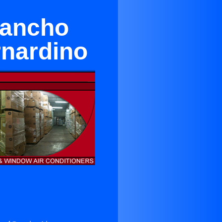
Rancho
rnardino