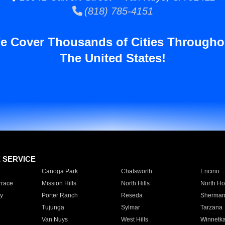
(818) 785-4151
e Cover Thousands of Cities Througho
The United States!
E SERVICE
Canoga Park
Chatsworth
Encino
rrace
Mission Hills
North Hills
North Ho
y
Porter Ranch
Reseda
Sherman
Tujunga
Sylmar
Tarzana
Van Nuys
West Hills
Winnetk