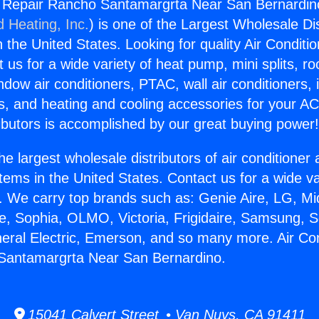
g Repair Rancho Santamargrta Near San Bernardin
d Heating, Inc.
) is one of the Largest Wholesale Di
in the United States. Looking for quality Air Conditio
us for a wide variety of heat pump, mini splits, ro
ndow air conditioners, PTAC, wall air conditioners,
ts, and heating and cooling accessories for your A
ibutors is accomplished by our great buying power
he largest wholesale distributors of air conditione
stems in the United States. Contact us for a wide va
. We carry top brands such as: Genie Aire, LG, M
ce, Sophia, OLMO, Victoria, Frigidaire, Samsung, 
neral Electric, Emerson, and so many more. Air Con
Santamargrta Near San Bernardino.
15041 Calvert Street • Van Nuys, CA 91411