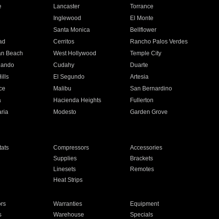
e
Lancaster
Torrance
Inglewood
El Monte
n
Santa Monica
Bellflower
ad
Cerritos
Rancho Palos Verdes
an Beach
West Hollywood
Temple City
nando
Cudahy
Duarte
ills
El Segundo
Artesia
ce
Malibu
San Bernardino
a
Hacienda Heights
Fullerton
ria
Modesto
Garden Grove
ats
Compressors
Accessories
Supplies
Brackets
Linesets
Remotes
Heat Strips
ors
Warranties
Equipment
s
Warehouse
Specials