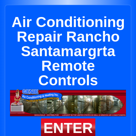
Air Conditioning
Repair Rancho
Santamargrta
Remote
Controls
ENTER