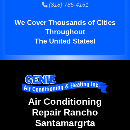
(818) 785-4151
We Cover Thousands of Cities
Throughout
The United States!
Air Conditioning
Repair Rancho
Santamargrta