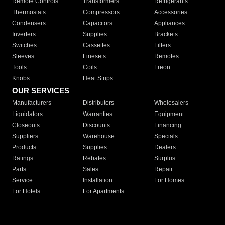
Remote Controls
Transformers
Refrigerants
Thermostats
Compressors
Accessories
Condensers
Capacitors
Appliances
Inverters
Supplies
Brackets
Switches
Cassettes
Filters
Sleeves
Linesets
Remotes
Tools
Coils
Freon
Knobs
Heat Strips
OUR SERVICES
Manufacturers
Distributors
Wholesalers
Liquidators
Warranties
Equipment
Closeouts
Discounts
Financing
Suppliers
Warehouse
Specials
Products
Supplies
Dealers
Ratings
Rebates
Surplus
Parts
Sales
Repair
Service
Installation
For Homes
For Hotels
For Apartments