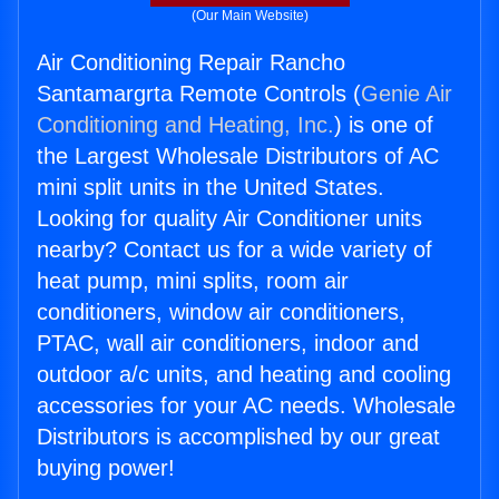
(Our Main Website)
Air Conditioning Repair Rancho
Santamargrta Remote Controls (
Genie Air
Conditioning and Heating, Inc.
) is one of
the Largest Wholesale Distributors of AC
mini split units in the United States.
Looking for quality Air Conditioner units
nearby? Contact us for a wide variety of
heat pump, mini splits, room air
conditioners, window air conditioners,
PTAC, wall air conditioners, indoor and
outdoor a/c units, and heating and cooling
accessories for your AC needs. Wholesale
Distributors is accomplished by our great
buying power!