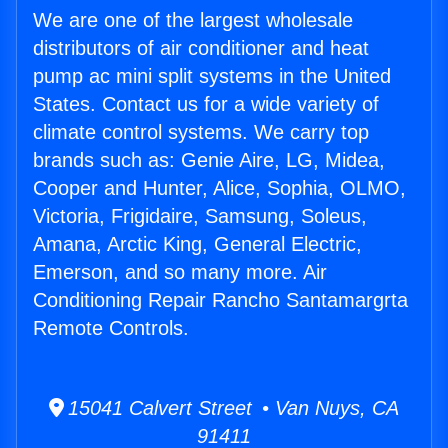
We are one of the largest wholesale
distributors of air conditioner and heat
pump ac mini split systems in the United
States. Contact us for a wide variety of
climate control systems. We carry top
brands such as: Genie Aire, LG, Midea,
Cooper and Hunter, Alice, Sophia, OLMO,
Victoria, Frigidaire, Samsung, Soleus,
Amana, Arctic King, General Electric,
Emerson, and so many more. Air
Conditioning Repair Rancho Santamargrta
Remote Controls.
15041 Calvert Street • Van Nuys, CA
91411