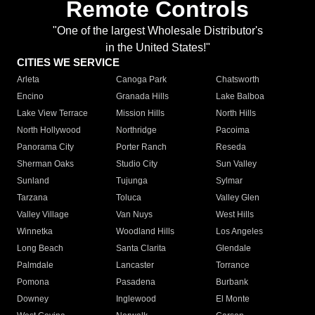
Remote Controls
"One of the largest Wholesale Distributor's
in the United States!"
CITIES WE SERVICE
Arleta
Canoga Park
Chatsworth
Encino
Granada Hills
Lake Balboa
Lake View Terrace
Mission Hills
North Hills
North Hollywood
Northridge
Pacoima
Panorama City
Porter Ranch
Reseda
Sherman Oaks
Studio City
Sun Valley
Sunland
Tujunga
Sylmar
Tarzana
Toluca
Valley Glen
Valley Village
Van Nuys
West Hills
Winnetka
Woodland Hills
Los Angeles
Long Beach
Santa Clarita
Glendale
Palmdale
Lancaster
Torrance
Pomona
Pasadena
Burbank
Downey
Inglewood
El Monte