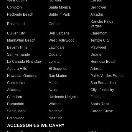
West Covina
Norwalk
Carson
Compton
Santa Monica
Bellflower
Redondo Beach
Baldwin Park
Arcadia
Rancho Palos
Rosemead
Cerritos
Verdes
Culver City
Bell Gardens
Claremont
Manhattan Beach
West Hollywood
Temple City
Beverly Hills
Lawndale
Maywood
San Fernando
Cudahy
Duarte
La Canada Flintridge
Lomita
Hermosa Beach
Agoura Hills
El Segundo
Artesia
Hawaiian Gardens
San Marino
Palos Verdes Estates
Commerce
Malibu
San Bernardino
Altadena
Azusa
City of Industry
Glendora
Hacienda Heights
Fullerton
Escondido
Whittier
Santa Rosa
Santa Maria
Modesto
Garden Grove
Brentwood
Near Me
ACCESSORIES WE CARRY