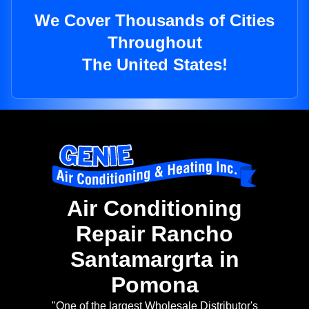
We Cover Thousands of Cities
Throughout
The United States!
Air Conditioning
Repair Rancho
Santamargrta in
Pomona
"One of the largest Wholesale Distributor's