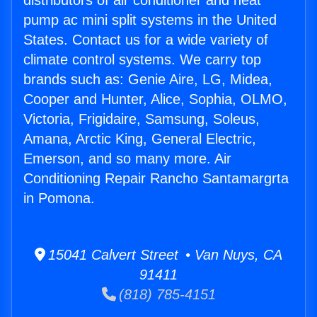
distributors of air conditioner and heat
pump ac mini split systems in the United
States. Contact us for a wide variety of
climate control systems. We carry top
brands such as: Genie Aire, LG, Midea,
Cooper and Hunter, Alice, Sophia, OLMO,
Victoria, Frigidaire, Samsung, Soleus,
Amana, Arctic King, General Electric,
Emerson, and so many more. Air
Conditioning Repair Rancho Santamargrta
in Pomona.
15041 Calvert Street • Van Nuys, CA
91411
(818) 785-4151