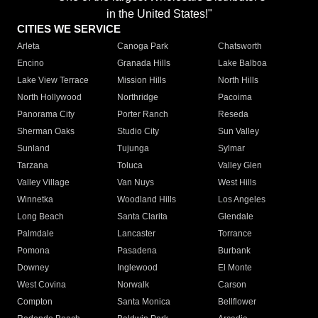
in the United States!"
CITIES WE SERVICE
Arleta
Canoga Park
Chatsworth
Encino
Granada Hills
Lake Balboa
Lake View Terrace
Mission Hills
North Hills
North Hollywood
Northridge
Pacoima
Panorama City
Porter Ranch
Reseda
Sherman Oaks
Studio City
Sun Valley
Sunland
Tujunga
Sylmar
Tarzana
Toluca
Valley Glen
Valley Village
Van Nuys
West Hills
Winnetka
Woodland Hills
Los Angeles
Long Beach
Santa Clarita
Glendale
Palmdale
Lancaster
Torrance
Pomona
Pasadena
Burbank
Downey
Inglewood
El Monte
West Covina
Norwalk
Carson
Compton
Santa Monica
Bellflower