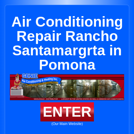
Air Conditioning
Repair Rancho
Santamargrta in
Pomona
ENTER
(Our Main Website)