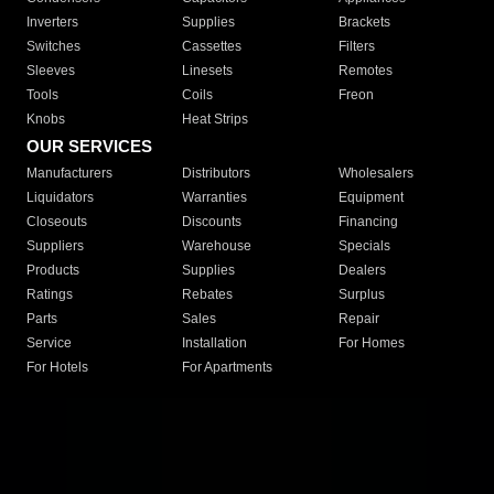
Inverters
Supplies
Brackets
Switches
Cassettes
Filters
Sleeves
Linesets
Remotes
Tools
Coils
Freon
Knobs
Heat Strips
OUR SERVICES
Manufacturers
Distributors
Wholesalers
Liquidators
Warranties
Equipment
Closeouts
Discounts
Financing
Suppliers
Warehouse
Specials
Products
Supplies
Dealers
Ratings
Rebates
Surplus
Parts
Sales
Repair
Service
Installation
For Homes
For Hotels
For Apartments