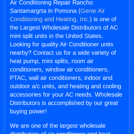
Air Conditioning Repair Rancho
Santamargrta in Pomona (
Genie Air
Conditioning and Heating, Inc.
) is one of
the Largest Wholesale Distributors of AC
mini split units in the United States.
Looking for quality Air Conditioner units
nearby? Contact us for a wide variety of
heat pump, mini splits, room air
conditioners, window air conditioners,
PTAC, wall air conditioners, indoor and
outdoor a/c units, and heating and cooling
accessories for your AC needs. Wholesale
Distributors is accomplished by our great
buying power!
We are one of the largest wholesale