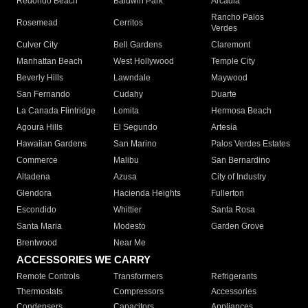
Redondo Beach
Baldwin Park
Arcadia
Rancho Palos
Rosemead
Cerritos
Verdes
Culver City
Bell Gardens
Claremont
Manhattan Beach
West Hollywood
Temple City
Beverly Hills
Lawndale
Maywood
San Fernando
Cudahy
Duarte
La Canada Flintridge
Lomita
Hermosa Beach
Agoura Hills
El Segundo
Artesia
Hawaiian Gardens
San Marino
Palos Verdes Estates
Commerce
Malibu
San Bernardino
Altadena
Azusa
City of Industry
Glendora
Hacienda Heights
Fullerton
Escondido
Whittier
Santa Rosa
Santa Maria
Modesto
Garden Grove
Brentwood
Near Me
ACCESSORIES WE CARRY
Remote Controls
Transformers
Refrigerants
Thermostats
Compressors
Accessories
Condensers
Capacitors
Appliances