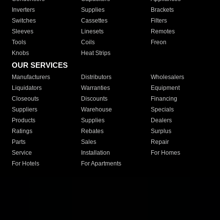
Inverters
Supplies
Brackets
Switches
Cassettes
Filters
Sleeves
Linesets
Remotes
Tools
Coils
Freon
Knobs
Heat Strips
OUR SERVICES
Manufacturers
Distributors
Wholesalers
Liquidators
Warranties
Equipment
Closeouts
Discounts
Financing
Suppliers
Warehouse
Specials
Products
Supplies
Dealers
Ratings
Rebates
Surplus
Parts
Sales
Repair
Service
Installation
For Homes
For Hotels
For Apartments