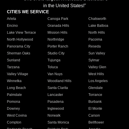
in the United States!"
CITIES WE SERVICE
Arleta
Canoga Park
Chatsworth
Encino
Granada Hills
Lake Balboa
Lake View Terrace
Mission Hills
North Hills
North Hollywood
Northridge
Pacoima
Panorama City
Porter Ranch
Reseda
Sherman Oaks
Studio City
Sun Valley
Sunland
Tujunga
Sylmar
Tarzana
Toluca
Valley Glen
Valley Village
Van Nuys
West Hills
Winnetka
Woodland Hills
Los Angeles
Long Beach
Santa Clarita
Glendale
Palmdale
Lancaster
Torrance
Pomona
Pasadena
Burbank
Downey
Inglewood
El Monte
West Covina
Norwalk
Carson
Compton
Santa Monica
Bellflower