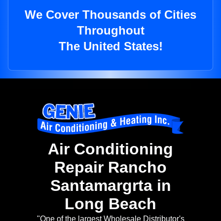
We Cover Thousands of Cities
Throughout
The United States!
Air Conditioning
Repair Rancho
Santamargrta in
Long Beach
"One of the largest Wholesale Distributor's