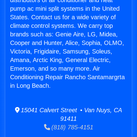
distributors of air conditioner and heat
pump ac mini split systems in the United
States. Contact us for a wide variety of
climate control systems. We carry top
brands such as: Genie Aire, LG, Midea,
Cooper and Hunter, Alice, Sophia, OLMO,
Victoria, Frigidaire, Samsung, Soleus,
Amana, Arctic King, General Electric,
Emerson, and so many more. Air
Conditioning Repair Rancho Santamargrta
in Long Beach.
15041 Calvert Street • Van Nuys, CA
91411
(818) 785-4151