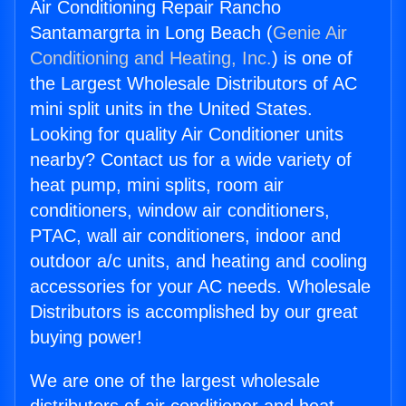
Air Conditioning Repair Rancho
Santamargrta in Long Beach (
Genie Air
Conditioning and Heating, Inc.
) is one of
the Largest Wholesale Distributors of AC
mini split units in the United States.
Looking for quality Air Conditioner units
nearby? Contact us for a wide variety of
heat pump, mini splits, room air
conditioners, window air conditioners,
PTAC, wall air conditioners, indoor and
outdoor a/c units, and heating and cooling
accessories for your AC needs. Wholesale
Distributors is accomplished by our great
buying power!
We are one of the largest wholesale