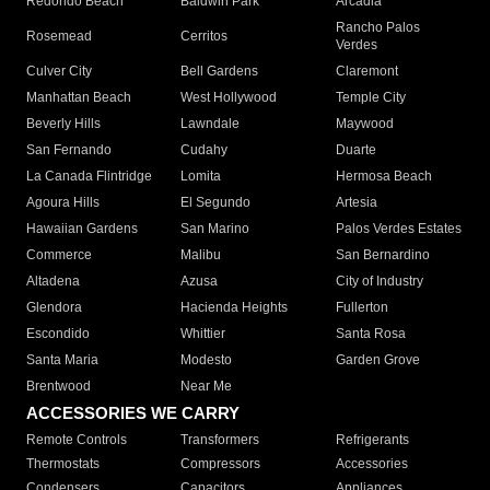
Redondo Beach
Baldwin Park
Arcadia
Rancho Palos
Rosemead
Cerritos
Verdes
Culver City
Bell Gardens
Claremont
Manhattan Beach
West Hollywood
Temple City
Beverly Hills
Lawndale
Maywood
San Fernando
Cudahy
Duarte
La Canada Flintridge
Lomita
Hermosa Beach
Agoura Hills
El Segundo
Artesia
Hawaiian Gardens
San Marino
Palos Verdes Estates
Commerce
Malibu
San Bernardino
Altadena
Azusa
City of Industry
Glendora
Hacienda Heights
Fullerton
Escondido
Whittier
Santa Rosa
Santa Maria
Modesto
Garden Grove
Brentwood
Near Me
ACCESSORIES WE CARRY
Remote Controls
Transformers
Refrigerants
Thermostats
Compressors
Accessories
Condensers
Capacitors
Appliances