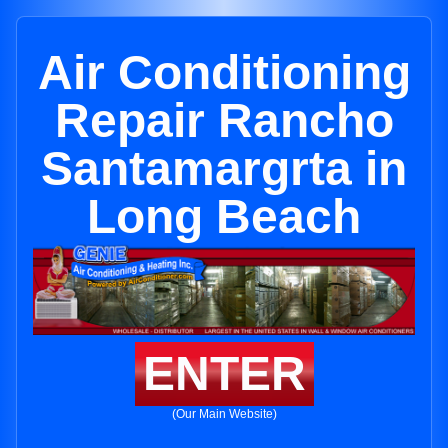
Air Conditioning
Repair Rancho
Santamargrta in
Long Beach
ENTER
(Our Main Website)