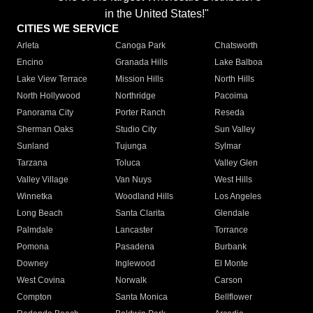
in the United States!"
CITIES WE SERVICE
Arleta
Canoga Park
Chatsworth
Encino
Granada Hills
Lake Balboa
Lake View Terrace
Mission Hills
North Hills
North Hollywood
Northridge
Pacoima
Panorama City
Porter Ranch
Reseda
Sherman Oaks
Studio City
Sun Valley
Sunland
Tujunga
Sylmar
Tarzana
Toluca
Valley Glen
Valley Village
Van Nuys
West Hills
Winnetka
Woodland Hills
Los Angeles
Long Beach
Santa Clarita
Glendale
Palmdale
Lancaster
Torrance
Pomona
Pasadena
Burbank
Downey
Inglewood
El Monte
West Covina
Norwalk
Carson
Compton
Santa Monica
Bellflower