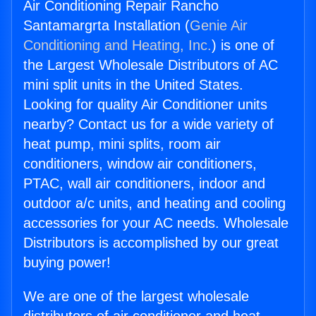
Air Conditioning Repair Rancho
Santamargrta Installation (
Genie Air
Conditioning and Heating, Inc.
) is one of
the Largest Wholesale Distributors of AC
mini split units in the United States.
Looking for quality Air Conditioner units
nearby? Contact us for a wide variety of
heat pump, mini splits, room air
conditioners, window air conditioners,
PTAC, wall air conditioners, indoor and
outdoor a/c units, and heating and cooling
accessories for your AC needs. Wholesale
Distributors is accomplished by our great
buying power!
We are one of the largest wholesale