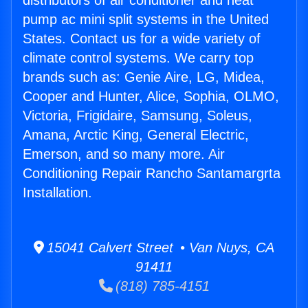
distributors of air conditioner and heat
pump ac mini split systems in the United
States. Contact us for a wide variety of
climate control systems. We carry top
brands such as: Genie Aire, LG, Midea,
Cooper and Hunter, Alice, Sophia, OLMO,
Victoria, Frigidaire, Samsung, Soleus,
Amana, Arctic King, General Electric,
Emerson, and so many more. Air
Conditioning Repair Rancho Santamargrta
Installation.
15041 Calvert Street • Van Nuys, CA
91411
(818) 785-4151