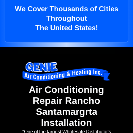
We Cover Thousands of Cities
Throughout
The United States!
Air Conditioning
Repair Rancho
Santamargrta
Installation
"One of the largest Wholesale Distributor's