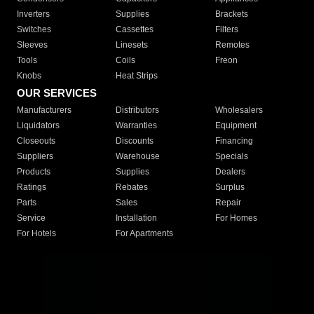
Inverters
Supplies
Brackets
Switches
Cassettes
Filters
Sleeves
Linesets
Remotes
Tools
Coils
Freon
Knobs
Heat Strips
OUR SERVICES
Manufacturers
Distributors
Wholesalers
Liquidators
Warranties
Equipment
Closeouts
Discounts
Financing
Suppliers
Warehouse
Specials
Products
Supplies
Dealers
Ratings
Rebates
Surplus
Parts
Sales
Repair
Service
Installation
For Homes
For Hotels
For Apartments