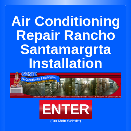
Air Conditioning
Repair Rancho
Santamargrta
Installation
ENTER
(Our Main Website)