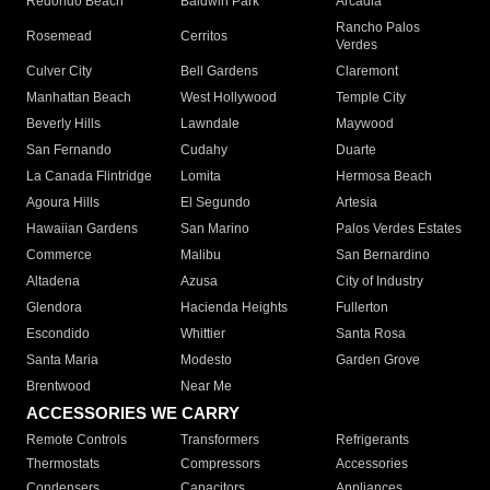
Redondo Beach
Baldwin Park
Arcadia
Rancho Palos
Rosemead
Cerritos
Verdes
Culver City
Bell Gardens
Claremont
Manhattan Beach
West Hollywood
Temple City
Beverly Hills
Lawndale
Maywood
San Fernando
Cudahy
Duarte
La Canada Flintridge
Lomita
Hermosa Beach
Agoura Hills
El Segundo
Artesia
Hawaiian Gardens
San Marino
Palos Verdes Estates
Commerce
Malibu
San Bernardino
Altadena
Azusa
City of Industry
Glendora
Hacienda Heights
Fullerton
Escondido
Whittier
Santa Rosa
Santa Maria
Modesto
Garden Grove
Brentwood
Near Me
ACCESSORIES WE CARRY
Remote Controls
Transformers
Refrigerants
Thermostats
Compressors
Accessories
Condensers
Capacitors
Appliances