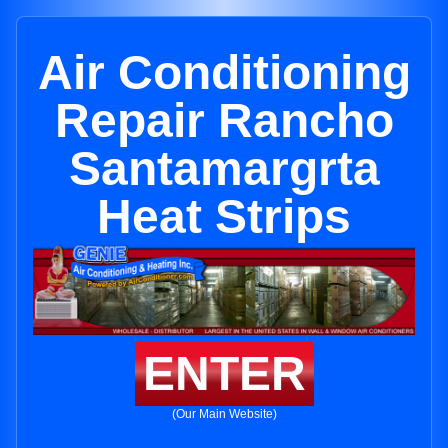
Air Conditioning
Repair Rancho
Santamargrta
Heat Strips
ENTER
(Our Main Website)