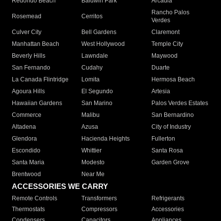
Redondo Beach
Baldwin Park
Arcadia
Rancho Palos
Rosemead
Cerritos
Verdes
Culver City
Bell Gardens
Claremont
Manhattan Beach
West Hollywood
Temple City
Beverly Hills
Lawndale
Maywood
San Fernando
Cudahy
Duarte
La Canada Flintridge
Lomita
Hermosa Beach
Agoura Hills
El Segundo
Artesia
Hawaiian Gardens
San Marino
Palos Verdes Estates
Commerce
Malibu
San Bernardino
Altadena
Azusa
City of Industry
Glendora
Hacienda Heights
Fullerton
Escondido
Whittier
Santa Rosa
Santa Maria
Modesto
Garden Grove
Brentwood
Near Me
ACCESSORIES WE CARRY
Remote Controls
Transformers
Refrigerants
Thermostats
Compressors
Accessories
Condensers
Capacitors
Appliances