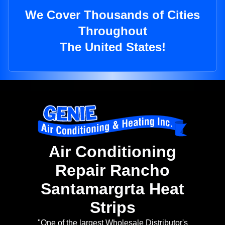
We Cover Thousands of Cities
Throughout
The United States!
Air Conditioning
Repair Rancho
Santamargrta Heat
Strips
"One of the largest Wholesale Distributor's