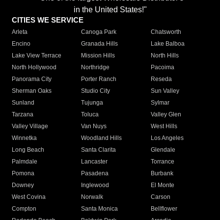
in the United States!"
CITIES WE SERVICE
Arleta
Canoga Park
Chatsworth
Encino
Granada Hills
Lake Balboa
Lake View Terrace
Mission Hills
North Hills
North Hollywood
Northridge
Pacoima
Panorama City
Porter Ranch
Reseda
Sherman Oaks
Studio City
Sun Valley
Sunland
Tujunga
Sylmar
Tarzana
Toluca
Valley Glen
Valley Village
Van Nuys
West Hills
Winnetka
Woodland Hills
Los Angeles
Long Beach
Santa Clarita
Glendale
Palmdale
Lancaster
Torrance
Pomona
Pasadena
Burbank
Downey
Inglewood
El Monte
West Covina
Norwalk
Carson
Compton
Santa Monica
Bellflower