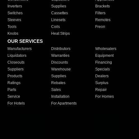
Inverters
Supplies
Brackets
Switches
Cassettes
Filters
Sleeves
Linesets
Remotes
Tools
Coils
Freon
Knobs
Heat Strips
OUR SERVICES
Manufacturers
Distributors
Wholesalers
Liquidators
Warranties
Equipment
Closeouts
Discounts
Financing
Suppliers
Warehouse
Specials
Products
Supplies
Dealers
Ratings
Rebates
Surplus
Parts
Sales
Repair
Service
Installation
For Homes
For Hotels
For Apartments