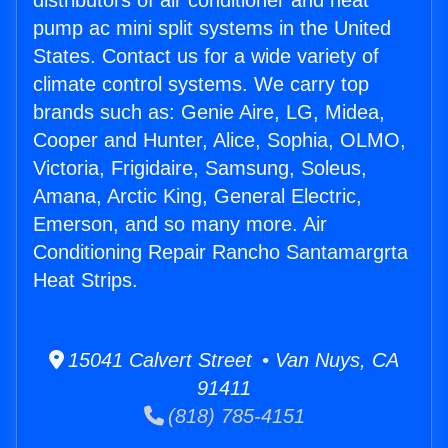
distributors of air conditioner and heat
pump ac mini split systems in the United
States. Contact us for a wide variety of
climate control systems. We carry top
brands such as: Genie Aire, LG, Midea,
Cooper and Hunter, Alice, Sophia, OLMO,
Victoria, Frigidaire, Samsung, Soleus,
Amana, Arctic King, General Electric,
Emerson, and so many more. Air
Conditioning Repair Rancho Santamargrta
Heat Strips.
15041 Calvert Street • Van Nuys, CA
91411
(818) 785-4151