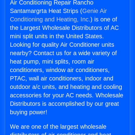
Air Conditioning Repair Rancho
Santamargrta Heat Strips (
Genie Air
Conditioning and Heating, Inc.
) is one of
the Largest Wholesale Distributors of AC
mini split units in the United States.
Looking for quality Air Conditioner units
nearby? Contact us for a wide variety of
heat pump, mini splits, room air
conditioners, window air conditioners,
PTAC, wall air conditioners, indoor and
outdoor a/c units, and heating and cooling
accessories for your AC needs. Wholesale
Distributors is accomplished by our great
buying power!
We are one of the largest wholesale