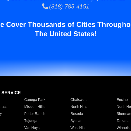
(818) 785-4151
e Cover Thousands of Cities Througho
The United States!
E SERVICE
Canoga Park
Chatsworth
Encino
rrace
Mission Hills
North Hills
North Ho
y
Porter Ranch
Reseda
Sherman
Tujunga
Sylmar
Tarzana
Van Nuys
West Hills
Winnetk