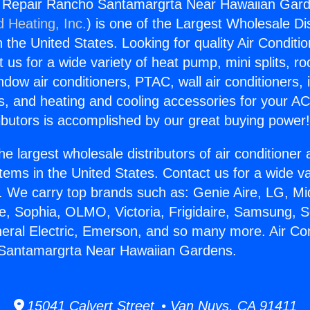
ng Repair Rancho Santamargrta Near Hawaiian Gard
d Heating, Inc.
) is one of the Largest Wholesale Di
in the United States. Looking for quality Air Conditio
us for a wide variety of heat pump, mini splits, ro
ndow air conditioners, PTAC, wall air conditioners,
ts, and heating and cooling accessories for your A
ibutors is accomplished by our great buying power
he largest wholesale distributors of air conditione
stems in the United States. Contact us for a wide va
. We carry top brands such as: Genie Aire, LG, M
ce, Sophia, OLMO, Victoria, Frigidaire, Samsung, 
neral Electric, Emerson, and so many more. Air Con
Santamargrta Near Hawaiian Gardens.
15041 Calvert Street • Van Nuys, CA 91411