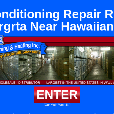
onditioning Repair 
grta Near Hawaiia
ENTER
(Our Main Website)