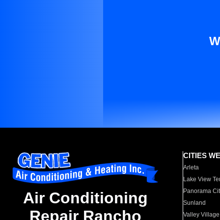
W
CITIES W
Arleta
Lake View Te
Panorama Cit
Air Conditioning
Sunland
Repair Rancho
Valley Village