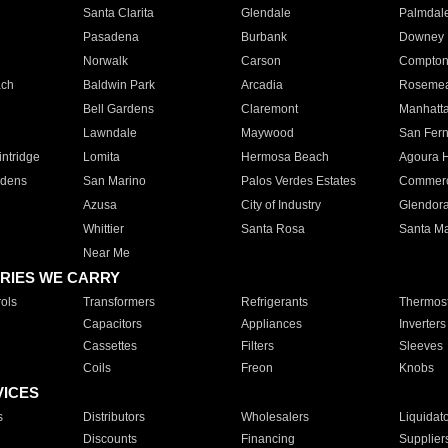
Santa Clarita
Glendale
Palmdal
Pasadena
Burbank
Downey
Norwalk
Carson
Compto
ach
Baldwin Park
Arcadia
Roseme
Bell Gardens
Claremont
Manhatt
Lawndale
Maywood
San Fer
ntridge
Lomita
Hermosa Beach
Agoura H
rdens
San Marino
Palos Verdes Estates
Commer
Azusa
City of Industry
Glendor
Whittier
Santa Rosa
Santa Ma
Near Me
RIES WE CARRY
ols
Transformers
Refrigerants
Thermost
Capacitors
Appliances
Inverters
Cassettes
Filters
Sleeves
Coils
Freon
Knobs
VICES
s
Distributors
Wholesalers
Liquidat
Discounts
Financing
Supplier