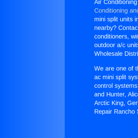
Air Conditioni
Conditioning an
mini split units 
nearby? Contact 
conditioners, wi
outdoor a/c uni
Wholesale Distr
We are one of t
ac mini split sy
control systems
and Hunter, Ali
Arctic King, Ge
Repair Rancho 