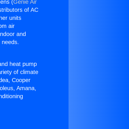
ens (
Genie Air
stributors of AC
ner units
om air
 indoor and
C needs.
!
r and heat pump
riety of climate
idea, Cooper
Soleus, Amana,
ditioning