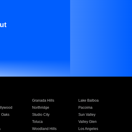
ut
Granada Hills
Lake Balboa
llywood
Northridge
Pacoima
 Oaks
Studio City
Sun Valley
Toluca
Valley Glen
a
Woodland Hills
Los Angeles