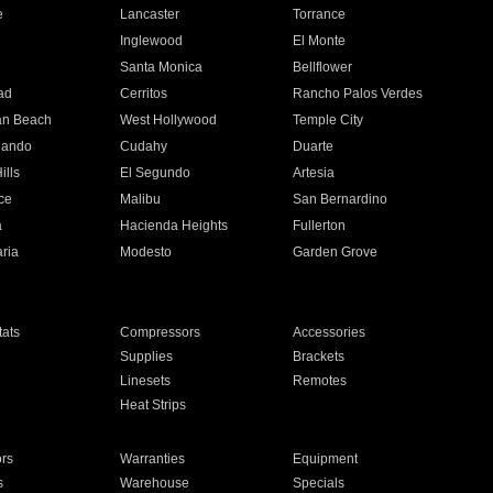
e
Lancaster
Torrance
Inglewood
El Monte
n
Santa Monica
Bellflower
ad
Cerritos
Rancho Palos Verdes
an Beach
West Hollywood
Temple City
nando
Cudahy
Duarte
ills
El Segundo
Artesia
ce
Malibu
San Bernardino
a
Hacienda Heights
Fullerton
ria
Modesto
Garden Grove
ats
Compressors
Accessories
Supplies
Brackets
Linesets
Remotes
Heat Strips
ors
Warranties
Equipment
s
Warehouse
Specials