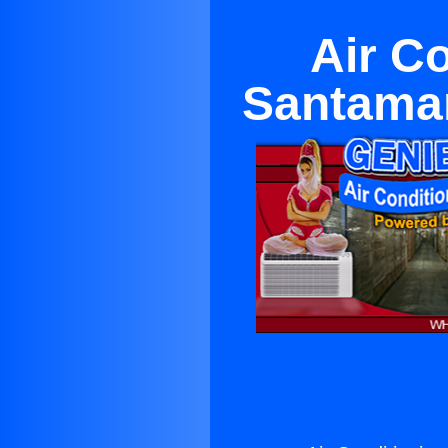
Air C
Santamar