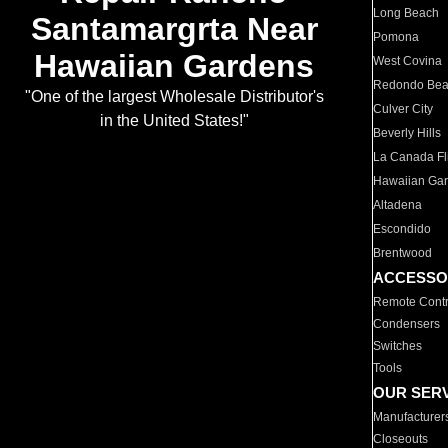
Long Beach
Santamargrta Near
Pomona
Hawaiian Gardens
West Covina
Redondo Be
"One of the largest Wholesale Distributor's
Culver City
in the United States!"
Beverly Hills
La Canada Fli
Hawaiian Ga
Altadena
Escondido
Brentwood
ACCESSO
Remote Contr
Condensers
Switches
Tools
OUR SER
Manufacturer
Closeouts