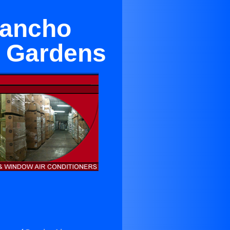
Rancho
n Gardens