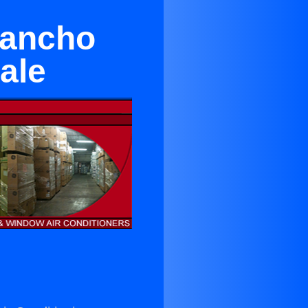
Rancho
ale