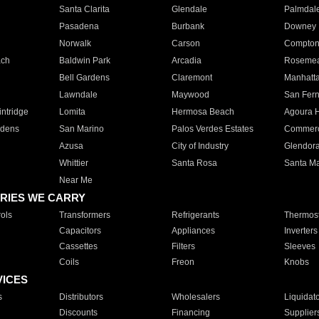
Santa Clarita
Glendale
Palmdal
Pasadena
Burbank
Downey
Norwalk
Carson
Compto
ach
Baldwin Park
Arcadia
Roseme
Bell Gardens
Claremont
Manhatt
Lawndale
Maywood
San Fer
ntridge
Lomita
Hermosa Beach
Agoura H
rdens
San Marino
Palos Verdes Estates
Commer
Azusa
City of Industry
Glendor
Whittier
Santa Rosa
Santa Ma
Near Me
RIES WE CARRY
ols
Transformers
Refrigerants
Thermost
Capacitors
Appliances
Inverters
Cassettes
Filters
Sleeves
Coils
Freon
Knobs
VICES
s
Distributors
Wholesalers
Liquidat
Discounts
Financing
Supplier