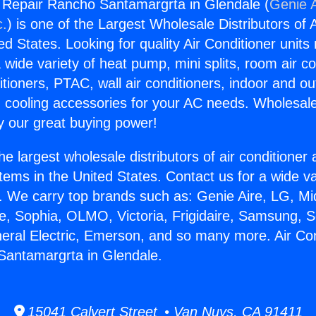
g Repair Rancho Santamargrta in Glendale (
Genie A
c.
) is one of the Largest Wholesale Distributors of A
ted States. Looking for quality Air Conditioner unit
 wide variety of heat pump, mini splits, room air co
tioners, PTAC, wall air conditioners, indoor and ou
 cooling accessories for your AC needs. Wholesale 
 our great buying power!
he largest wholesale distributors of air conditione
stems in the United States. Contact us for a wide va
. We carry top brands such as: Genie Aire, LG, M
ce, Sophia, OLMO, Victoria, Frigidaire, Samsung, 
neral Electric, Emerson, and so many more. Air Con
Santamargrta in Glendale.
15041 Calvert Street • Van Nuys, CA 91411