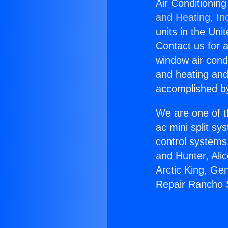
Air Conditionin
and Heating, In
units in the Uni
Contact us for a
window air condi
and heating and
accomplished by
We are one of t
ac mini split sy
control systems
and Hunter, Ali
Arctic King, Ge
Repair Rancho 