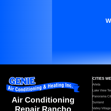
W
CITIES W
Arleta
Lake View Te
Panorama Cit
Air Conditioning
Sunland
Repair Rancho
Valley Village