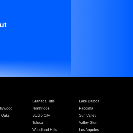
ut
Granada Hills
Lake Balboa
llywood
Northridge
Pacoima
 Oaks
Studio City
Sun Valley
Toluca
Valley Glen
a
Woodland Hills
Los Angeles