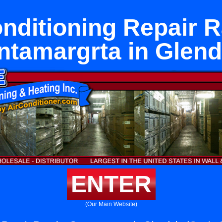
onditioning Repair 
ntamargrta in Glend
ENTER
(Our Main Website)