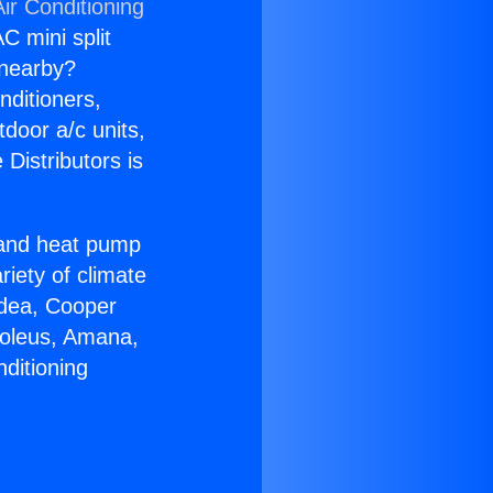
ir Conditioning
C mini split
s nearby?
nditioners,
tdoor a/c units,
Distributors is
r and heat pump
riety of climate
idea, Cooper
Soleus, Amana,
ditioning