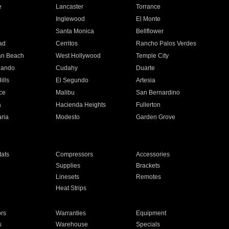
e
Lancaster
Torrance
Inglewood
El Monte
n
Santa Monica
Bellflower
ad
Cerritos
Rancho Palos Verdes
an Beach
West Hollywood
Temple City
nando
Cudahy
Duarte
ills
El Segundo
Artesia
ce
Malibu
San Bernardino
a
Hacienda Heights
Fullerton
ria
Modesto
Garden Grove
ats
Compressors
Accessories
Supplies
Brackets
Linesets
Remotes
Heat Strips
ors
Warranties
Equipment
s
Warehouse
Specials