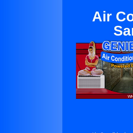
Air C
Sa