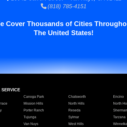
(818) 785-4151
e Cover Thousands of Cities Througho
The United States!
E SERVICE
Canoga Park
Chatsworth
Encino
rrace
Mission Hills
North Hills
North Ho
y
Porter Ranch
Reseda
Sherman
Tujunga
Sylmar
Tarzana
Van Nuys
West Hills
Winnetk