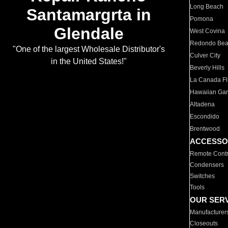
Long Beach
Santamargrta in
Pomona
Glendale
West Covina
Redondo Be
"One of the largest Wholesale Distributor's
Culver City
in the United States!"
Beverly Hills
La Canada Fli
Hawaiian Ga
Altadena
Escondido
Brentwood
ACCESSO
Remote Contr
Condensers
Switches
Tools
OUR SER
Manufacturer
Closeouts