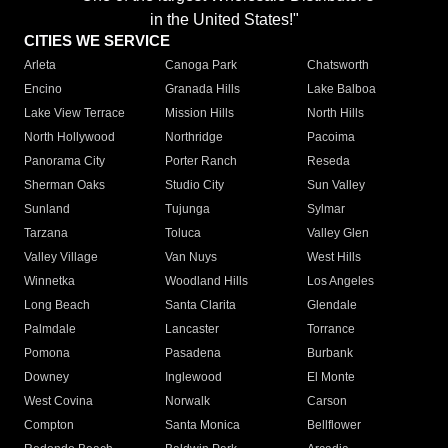
in the United States!"
CITIES WE SERVICE
Arleta
Canoga Park
Chatsworth
Encino
Granada Hills
Lake Balboa
Lake View Terrace
Mission Hills
North Hills
North Hollywood
Northridge
Pacoima
Panorama City
Porter Ranch
Reseda
Sherman Oaks
Studio City
Sun Valley
Sunland
Tujunga
Sylmar
Tarzana
Toluca
Valley Glen
Valley Village
Van Nuys
West Hills
Winnetka
Woodland Hills
Los Angeles
Long Beach
Santa Clarita
Glendale
Palmdale
Lancaster
Torrance
Pomona
Pasadena
Burbank
Downey
Inglewood
El Monte
West Covina
Norwalk
Carson
Compton
Santa Monica
Bellflower