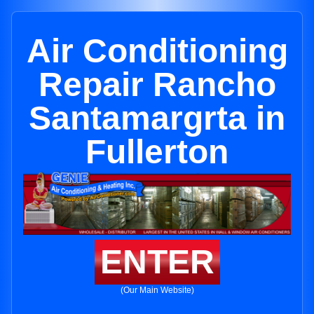
Air Conditioning
Repair Rancho
Santamargrta in
Fullerton
ENTER
(Our Main Website)