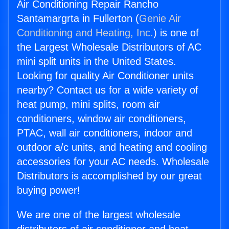
Air Conditioning Repair Rancho
Santamargrta in Fullerton (
Genie Air
Conditioning and Heating, Inc.
) is one of
the Largest Wholesale Distributors of AC
mini split units in the United States.
Looking for quality Air Conditioner units
nearby? Contact us for a wide variety of
heat pump, mini splits, room air
conditioners, window air conditioners,
PTAC, wall air conditioners, indoor and
outdoor a/c units, and heating and cooling
accessories for your AC needs. Wholesale
Distributors is accomplished by our great
buying power!
We are one of the largest wholesale