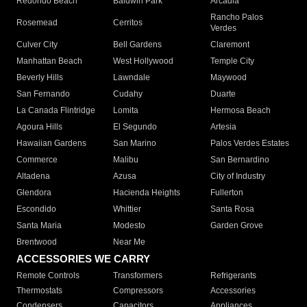
Redondo Beach
Baldwin Park
Arcadia
Rancho Palos
Rosemead
Cerritos
Verdes
Culver City
Bell Gardens
Claremont
Manhattan Beach
West Hollywood
Temple City
Beverly Hills
Lawndale
Maywood
San Fernando
Cudahy
Duarte
La Canada Flintridge
Lomita
Hermosa Beach
Agoura Hills
El Segundo
Artesia
Hawaiian Gardens
San Marino
Palos Verdes Estates
Commerce
Malibu
San Bernardino
Altadena
Azusa
City of Industry
Glendora
Hacienda Heights
Fullerton
Escondido
Whittier
Santa Rosa
Santa Maria
Modesto
Garden Grove
Brentwood
Near Me
ACCESSORIES WE CARRY
Remote Controls
Transformers
Refrigerants
Thermostats
Compressors
Accessories
Condensers
Capacitors
Appliances