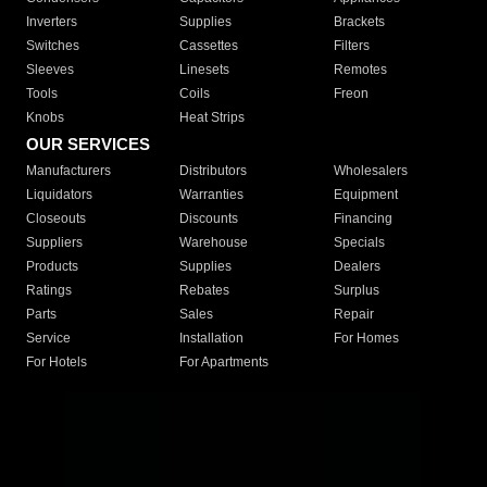
Inverters
Supplies
Brackets
Switches
Cassettes
Filters
Sleeves
Linesets
Remotes
Tools
Coils
Freon
Knobs
Heat Strips
OUR SERVICES
Manufacturers
Distributors
Wholesalers
Liquidators
Warranties
Equipment
Closeouts
Discounts
Financing
Suppliers
Warehouse
Specials
Products
Supplies
Dealers
Ratings
Rebates
Surplus
Parts
Sales
Repair
Service
Installation
For Homes
For Hotels
For Apartments