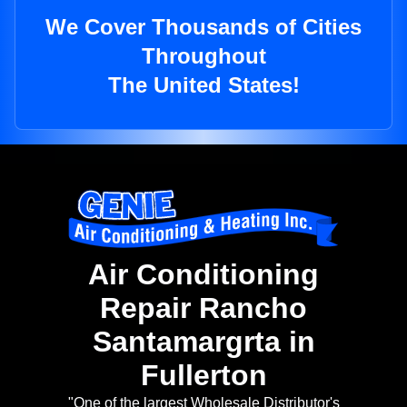
We Cover Thousands of Cities
Throughout
The United States!
Air Conditioning
Repair Rancho
Santamargrta in
Fullerton
"One of the largest Wholesale Distributor's