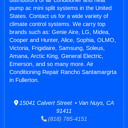
distributors of air conditioner and heat
pump ac mini split systems in the United
States. Contact us for a wide variety of
climate control systems. We carry top
brands such as: Genie Aire, LG, Midea,
Cooper and Hunter, Alice, Sophia, OLMO,
Victoria, Frigidaire, Samsung, Soleus,
Amana, Arctic King, General Electric,
Emerson, and so many more. Air
Conditioning Repair Rancho Santamargrta
in Fullerton.
15041 Calvert Street • Van Nuys, CA
91411
(818) 785-4151