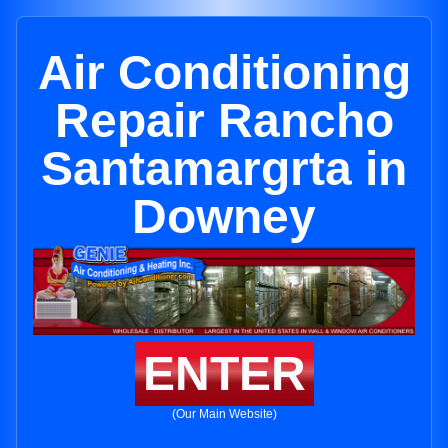
Air Conditioning
Repair Rancho
Santamargrta in
Downey
ENTER
(Our Main Website)