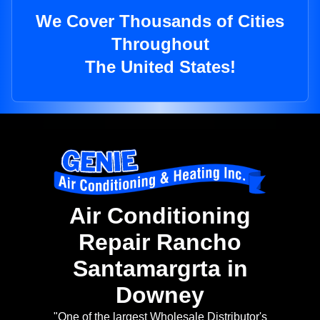
We Cover Thousands of Cities
Throughout
The United States!
Air Conditioning
Repair Rancho
Santamargrta in
Downey
"One of the largest Wholesale Distributor's