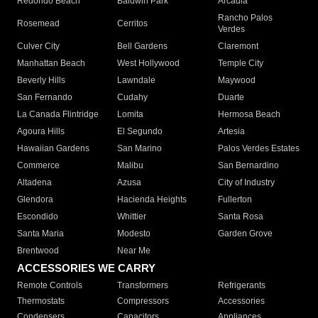
Redondo Beach
Baldwin Park
Arcadia
Rancho Palos
Rosemead
Cerritos
Verdes
Culver City
Bell Gardens
Claremont
Manhattan Beach
West Hollywood
Temple City
Beverly Hills
Lawndale
Maywood
San Fernando
Cudahy
Duarte
La Canada Flintridge
Lomita
Hermosa Beach
Agoura Hills
El Segundo
Artesia
Hawaiian Gardens
San Marino
Palos Verdes Estates
Commerce
Malibu
San Bernardino
Altadena
Azusa
City of Industry
Glendora
Hacienda Heights
Fullerton
Escondido
Whittier
Santa Rosa
Santa Maria
Modesto
Garden Grove
Brentwood
Near Me
ACCESSORIES WE CARRY
Remote Controls
Transformers
Refrigerants
Thermostats
Compressors
Accessories
Condensers
Capacitors
Appliances