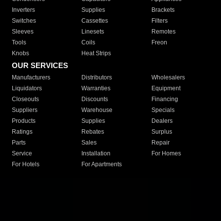
Inverters
Supplies
Brackets
Switches
Cassettes
Filters
Sleeves
Linesets
Remotes
Tools
Coils
Freon
Knobs
Heat Strips
OUR SERVICES
Manufacturers
Distributors
Wholesalers
Liquidators
Warranties
Equipment
Closeouts
Discounts
Financing
Suppliers
Warehouse
Specials
Products
Supplies
Dealers
Ratings
Rebates
Surplus
Parts
Sales
Repair
Service
Installation
For Homes
For Hotels
For Apartments