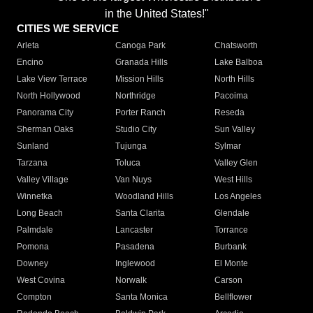
in the United States!"
CITIES WE SERVICE
Arleta
Canoga Park
Chatsworth
Encino
Granada Hills
Lake Balboa
Lake View Terrace
Mission Hills
North Hills
North Hollywood
Northridge
Pacoima
Panorama City
Porter Ranch
Reseda
Sherman Oaks
Studio City
Sun Valley
Sunland
Tujunga
Sylmar
Tarzana
Toluca
Valley Glen
Valley Village
Van Nuys
West Hills
Winnetka
Woodland Hills
Los Angeles
Long Beach
Santa Clarita
Glendale
Palmdale
Lancaster
Torrance
Pomona
Pasadena
Burbank
Downey
Inglewood
El Monte
West Covina
Norwalk
Carson
Compton
Santa Monica
Bellflower