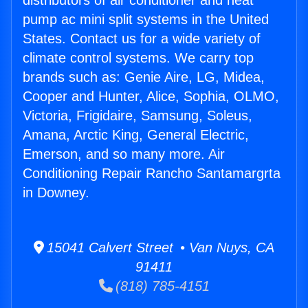
distributors of air conditioner and heat
pump ac mini split systems in the United
States. Contact us for a wide variety of
climate control systems. We carry top
brands such as: Genie Aire, LG, Midea,
Cooper and Hunter, Alice, Sophia, OLMO,
Victoria, Frigidaire, Samsung, Soleus,
Amana, Arctic King, General Electric,
Emerson, and so many more. Air
Conditioning Repair Rancho Santamargrta
in Downey.
15041 Calvert Street • Van Nuys, CA
91411
(818) 785-4151