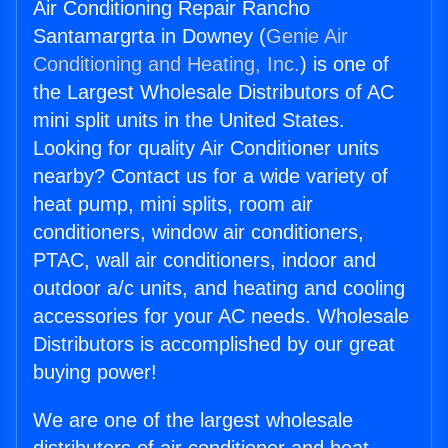
Air Conditioning Repair Rancho
Santamargrta in Downey (
Genie Air
Conditioning and Heating, Inc.
) is one of
the Largest Wholesale Distributors of AC
mini split units in the United States.
Looking for quality Air Conditioner units
nearby? Contact us for a wide variety of
heat pump, mini splits, room air
conditioners, window air conditioners,
PTAC, wall air conditioners, indoor and
outdoor a/c units, and heating and cooling
accessories for your AC needs. Wholesale
Distributors is accomplished by our great
buying power!
We are one of the largest wholesale