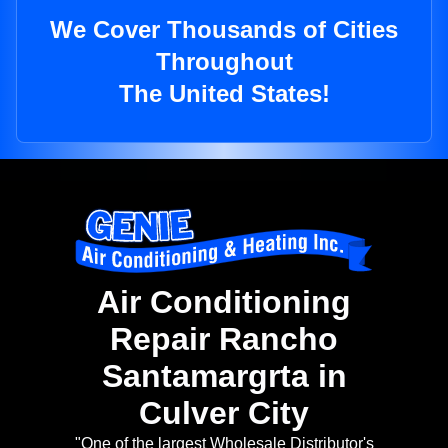
We Cover Thousands of Cities
Throughout
The United States!
Air Conditioning
Repair Rancho
Santamargrta in
Culver City
"One of the largest Wholesale Distributor's