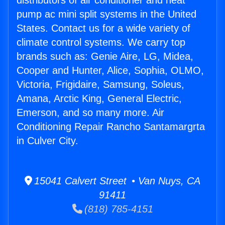
distributors of air conditioner and heat
pump ac mini split systems in the United
States. Contact us for a wide variety of
climate control systems. We carry top
brands such as: Genie Aire, LG, Midea,
Cooper and Hunter, Alice, Sophia, OLMO,
Victoria, Frigidaire, Samsung, Soleus,
Amana, Arctic King, General Electric,
Emerson, and so many more. Air
Conditioning Repair Rancho Santamargrta
in Culver City.
15041 Calvert Street • Van Nuys, CA
91411
(818) 785-4151