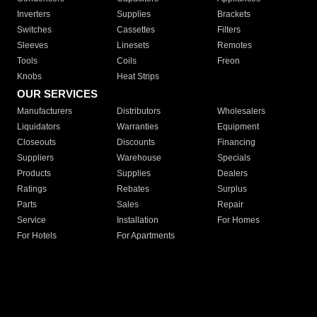
Inverters
Supplies
Brackets
Switches
Cassettes
Filters
Sleeves
Linesets
Remotes
Tools
Coils
Freon
Knobs
Heat Strips
OUR SERVICES
Manufacturers
Distributors
Wholesalers
Liquidators
Warranties
Equipment
Closeouts
Discounts
Financing
Suppliers
Warehouse
Specials
Products
Supplies
Dealers
Ratings
Rebates
Surplus
Parts
Sales
Repair
Service
Installation
For Homes
For Hotels
For Apartments