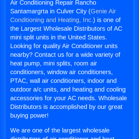
Air Conditioning Repair Rancho
Santamargrta in Culver City (
Genie Air
Conditioning and Heating, Inc.
) is one of
the Largest Wholesale Distributors of AC
mini split units in the United States.
Looking for quality Air Conditioner units
nearby? Contact us for a wide variety of
heat pump, mini splits, room air
conditioners, window air conditioners,
PTAC, wall air conditioners, indoor and
outdoor a/c units, and heating and cooling
accessories for your AC needs. Wholesale
Distributors is accomplished by our great
buying power!
We are one of the largest wholesale