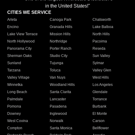
in the United States!"
CITIES WE SERVICE
Arleta
Canoga Park
Chatsworth
Encino
Granada Hills
Lake Balboa
Lake View Terrace
Mission Hills
North Hills
North Hollywood
Northridge
Pacoima
Panorama City
Porter Ranch
Reseda
Sherman Oaks
Studio City
Sun Valley
Sunland
Tujunga
Sylmar
Tarzana
Toluca
Valley Glen
Valley Village
Van Nuys
West Hills
Winnetka
Woodland Hills
Los Angeles
Long Beach
Santa Clarita
Glendale
Palmdale
Lancaster
Torrance
Pomona
Pasadena
Burbank
Downey
Inglewood
El Monte
West Covina
Norwalk
Carson
Compton
Santa Monica
Bellflower