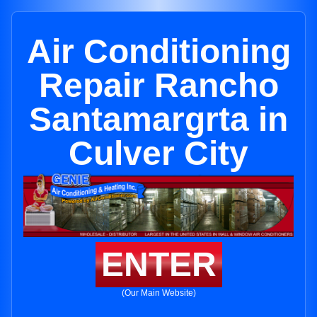
Air Conditioning
Repair Rancho
Santamargrta in
Culver City
ENTER
(Our Main Website)