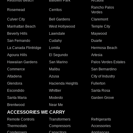
Redondo Beach
Baldwin Park
Arcadia
Rancho Palos
Rosemead
Cerritos
Verdes
Culver City
Bell Gardens
Claremont
Manhattan Beach
West Hollywood
Temple City
Beverly Hills
Lawndale
Maywood
San Fernando
Cudahy
Duarte
La Canada Flintridge
Lomita
Hermosa Beach
Agoura Hills
El Segundo
Artesia
Hawaiian Gardens
San Marino
Palos Verdes Estates
Commerce
Malibu
San Bernardino
Altadena
Azusa
City of Industry
Glendora
Hacienda Heights
Fullerton
Escondido
Whittier
Santa Rosa
Santa Maria
Modesto
Garden Grove
Brentwood
Near Me
ACCESSORIES WE CARRY
Remote Controls
Transformers
Refrigerants
Thermostats
Compressors
Accessories
Condensers
Capacitors
Appliances