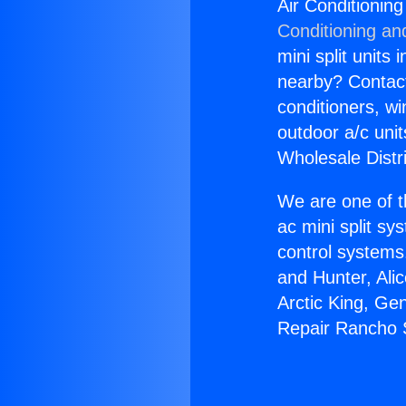
Air Conditioni
Conditioning an
mini split units 
nearby? Contact 
conditioners, wi
outdoor a/c uni
Wholesale Distr
We are one of t
ac mini split sy
control systems
and Hunter, Ali
Arctic King, Ge
Repair Rancho 