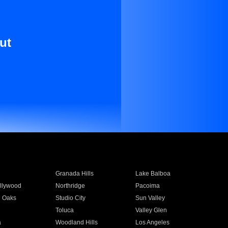
ut
Granada Hills
Lake Balboa
llywood
Northridge
Pacoima
 Oaks
Studio City
Sun Valley
Toluca
Valley Glen
a
Woodland Hills
Los Angeles