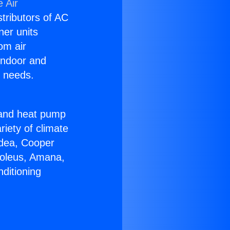
 Air
stributors of AC
ner units
om air
 indoor and
C needs.
!
r and heat pump
riety of climate
idea, Cooper
Soleus, Amana,
ditioning