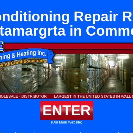
onditioning Repair 
tamargrta in Comm
ENTER
(Our Main Website)