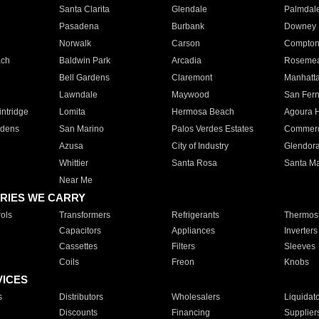
Santa Clarita
Glendale
Palmdal
Pasadena
Burbank
Downey
Norwalk
Carson
Compto
ach
Baldwin Park
Arcadia
Roseme
Bell Gardens
Claremont
Manhatt
Lawndale
Maywood
San Fer
ntridge
Lomita
Hermosa Beach
Agoura H
rdens
San Marino
Palos Verdes Estates
Commer
Azusa
City of Industry
Glendor
Whittier
Santa Rosa
Santa Ma
Near Me
RIES WE CARRY
ols
Transformers
Refrigerants
Thermost
Capacitors
Appliances
Inverters
Cassettes
Filters
Sleeves
Coils
Freon
Knobs
VICES
s
Distributors
Wholesalers
Liquidat
Discounts
Financing
Supplier