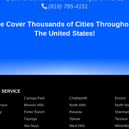
(818) 785-4151
e Cover Thousands of Cities Througho
The United States!
E SERVICE
Canoga Park
Chatsworth
Encino
rrace
Mission Hills
North Hills
North Ho
y
Porter Ranch
Reseda
Sherman
Tujunga
Sylmar
Tarzana
Van Nuys
West Hills
Winnetk