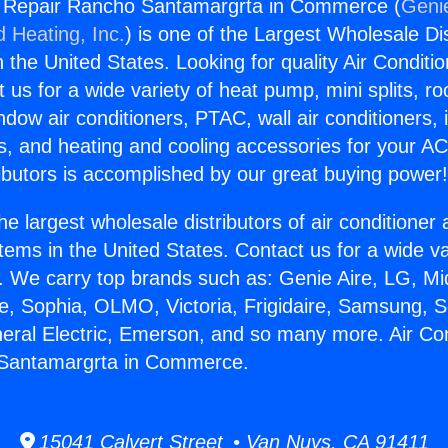
ng Repair Rancho Santamargrta in Commerce (
Genie
d Heating, Inc.
) is one of the Largest Wholesale Di
in the United States. Looking for quality Air Conditio
us for a wide variety of heat pump, mini splits, ro
ndow air conditioners, PTAC, wall air conditioners,
ts, and heating and cooling accessories for your A
ibutors is accomplished by our great buying power
he largest wholesale distributors of air conditione
stems in the United States. Contact us for a wide va
. We carry top brands such as: Genie Aire, LG, M
ce, Sophia, OLMO, Victoria, Frigidaire, Samsung, 
neral Electric, Emerson, and so many more. Air Con
Santamargrta in Commerce.
15041 Calvert Street • Van Nuys, CA 91411