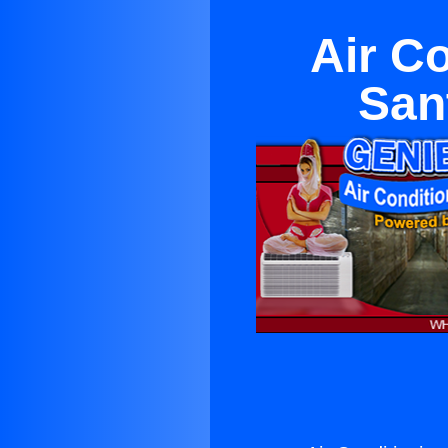
Air C
San