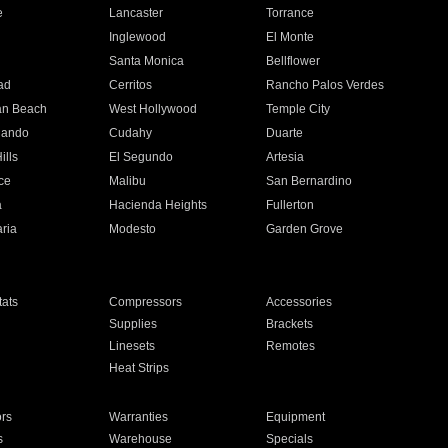
e
Lancaster
Torrance
Inglewood
El Monte
n
Santa Monica
Bellflower
ad
Cerritos
Rancho Palos Verdes
an Beach
West Hollywood
Temple City
nando
Cudahy
Duarte
ills
El Segundo
Artesia
ce
Malibu
San Bernardino
a
Hacienda Heights
Fullerton
ria
Modesto
Garden Grove
ats
Compressors
Accessories
Supplies
Brackets
Linesets
Remotes
Heat Strips
ors
Warranties
Equipment
s
Warehouse
Specials