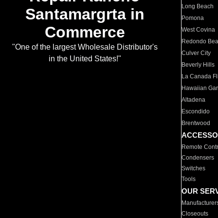
Long Beach
Santamargrta in
Pomona
Commerce
West Covina
Redondo Be
"One of the largest Wholesale Distributor's
Culver City
in the United States!"
Beverly Hills
La Canada Fli
Hawaiian Ga
Altadena
Escondido
Brentwood
ACCESSO
Remote Contr
Condensers
Switches
Tools
OUR SER
Manufacturer
Closeouts