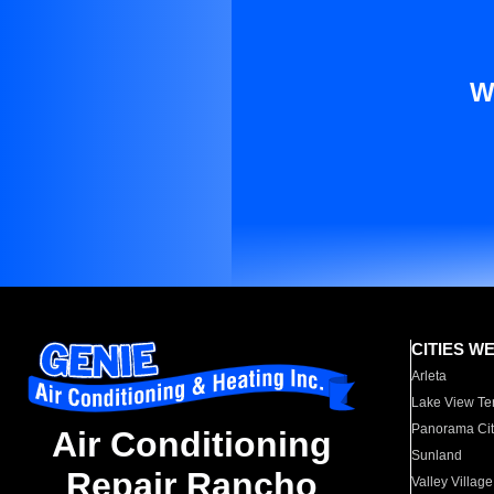
W
CITIES W
Arleta
Lake View Te
Panorama Cit
Air Conditioning
Sunland
Repair Rancho
Valley Village