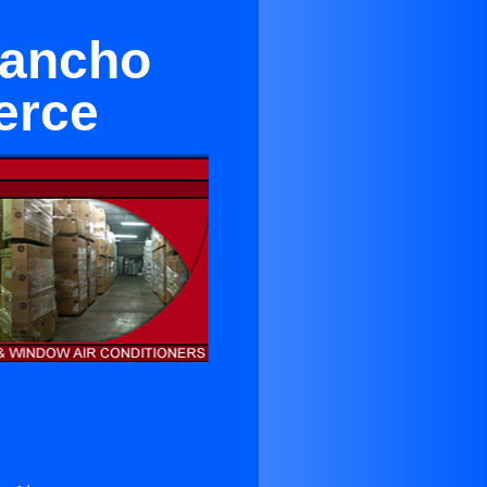
Rancho
erce