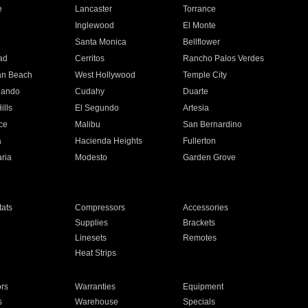
e
Lancaster
Torrance
Inglewood
El Monte
n
Santa Monica
Bellflower
ad
Cerritos
Rancho Palos Verdes
an Beach
West Hollywood
Temple City
nando
Cudahy
Duarte
ills
El Segundo
Artesia
ce
Malibu
San Bernardino
a
Hacienda Heights
Fullerton
ria
Modesto
Garden Grove
ats
Compressors
Accessories
Supplies
Brackets
Linesets
Remotes
Heat Strips
ors
Warranties
Equipment
s
Warehouse
Specials