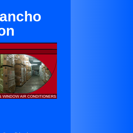
Rancho
on