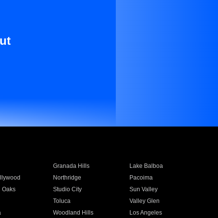
ut
Granada Hills
Lake Balboa
llywood
Northridge
Pacoima
 Oaks
Studio City
Sun Valley
Toluca
Valley Glen
a
Woodland Hills
Los Angeles