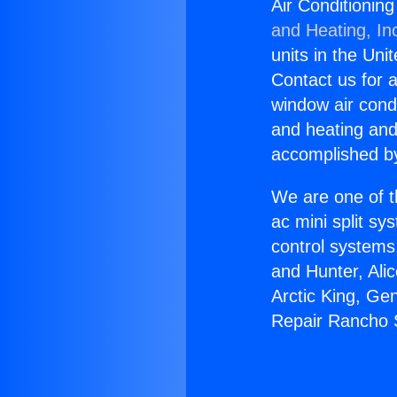
Air Conditionin
and Heating, In
units in the Uni
Contact us for a
window air condi
and heating and
accomplished by
We are one of t
ac mini split sy
control systems
and Hunter, Ali
Arctic King, Ge
Repair Rancho 