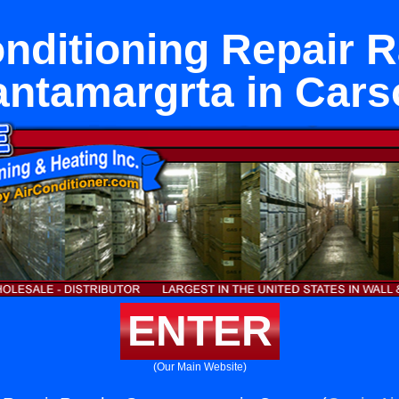
onditioning Repair 
antamargrta in Cars
ENTER
(Our Main Website)