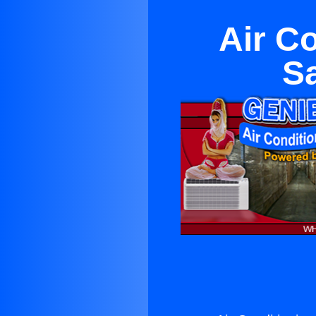
Air C
S