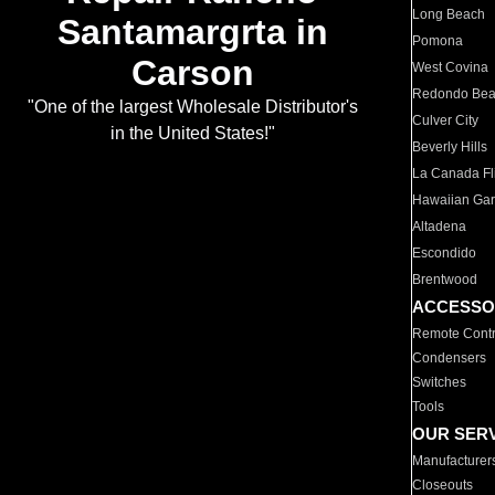
Long Beach
Santamargrta in
Pomona
Carson
West Covina
Redondo Be
"One of the largest Wholesale Distributor's
Culver City
in the United States!"
Beverly Hills
La Canada Fli
Hawaiian Ga
Altadena
Escondido
Brentwood
ACCESSO
Remote Contr
Condensers
Switches
Tools
OUR SER
Manufacturer
Closeouts