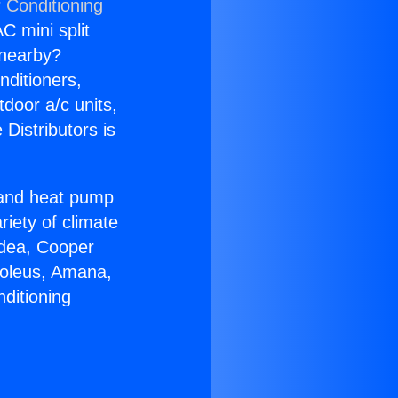
 Conditioning
C mini split
s nearby?
nditioners,
tdoor a/c units,
Distributors is
r and heat pump
riety of climate
idea, Cooper
Soleus, Amana,
ditioning