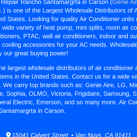
g Repair Rancho Santamargrta in Carson (
Genie Air
c.
) is one of the Largest Wholesale Distributors of A
ted States. Looking for quality Air Conditioner unit
 wide variety of heat pump, mini splits, room air co
tioners, PTAC, wall air conditioners, indoor and ou
 cooling accessories for your AC needs. Wholesale 
 our great buying power!
he largest wholesale distributors of air conditione
stems in the United States. Contact us for a wide va
. We carry top brands such as: Genie Aire, LG, M
ce, Sophia, OLMO, Victoria, Frigidaire, Samsung, 
neral Electric, Emerson, and so many more. Air Con
Santamargrta in Carson.
15041 Calvert Street • Van Nuys, CA 91411