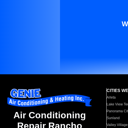
W
CITIES W
Arleta
Lake View Te
Panorama Cit
Air Conditioning
Sunland
Repair Rancho
Valley Village