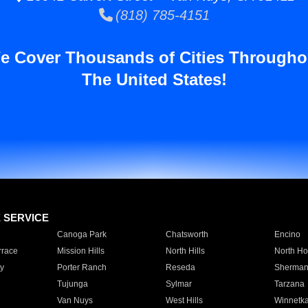
(818) 785-4151
e Cover Thousands of Cities Througho
The United States!
E SERVICE
Canoga Park
Chatsworth
Encino
rrace
Mission Hills
North Hills
North Ho
y
Porter Ranch
Reseda
Sherman
Tujunga
Sylmar
Tarzana
Van Nuys
West Hills
Winnetk