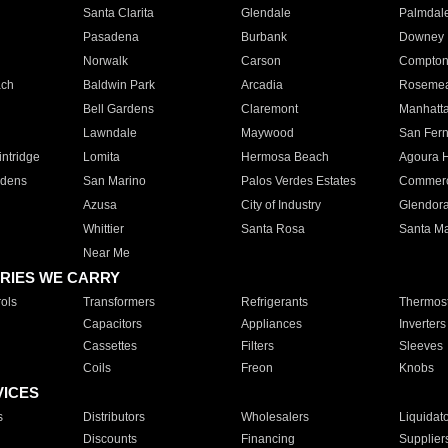
Santa Clarita
Glendale
Palmdal
Pasadena
Burbank
Downey
Norwalk
Carson
Compto
ach
Baldwin Park
Arcadia
Roseme
Bell Gardens
Claremont
Manhatt
Lawndale
Maywood
San Fer
ntridge
Lomita
Hermosa Beach
Agoura H
rdens
San Marino
Palos Verdes Estates
Commer
Azusa
City of Industry
Glendor
Whittier
Santa Rosa
Santa Ma
Near Me
RIES WE CARRY
ols
Transformers
Refrigerants
Thermost
Capacitors
Appliances
Inverters
Cassettes
Filters
Sleeves
Coils
Freon
Knobs
VICES
s
Distributors
Wholesalers
Liquidat
Discounts
Financing
Supplier