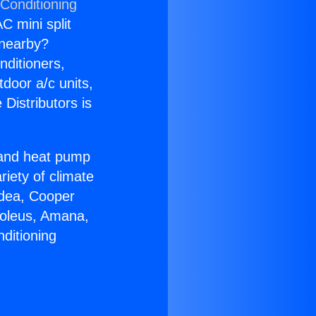
 Conditioning
C mini split
s nearby?
nditioners,
tdoor a/c units,
Distributors is
r and heat pump
riety of climate
idea, Cooper
Soleus, Amana,
ditioning