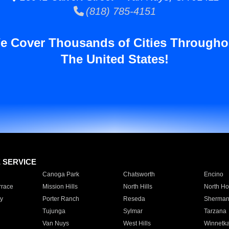
(818) 785-4151
e Cover Thousands of Cities Througho
The United States!
E SERVICE
Canoga Park
Chatsworth
Encino
rrace
Mission Hills
North Hills
North Ho
y
Porter Ranch
Reseda
Sherman
Tujunga
Sylmar
Tarzana
Van Nuys
West Hills
Winnetk