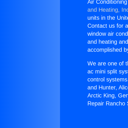
Air Conditionin
and Heating, In
units in the Uni
Contact us for a
window air condi
and heating and
accomplished by
We are one of t
ac mini split sy
control systems
and Hunter, Ali
Arctic King, Ge
Repair Rancho 