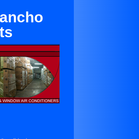
Rancho
ts