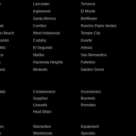
e
Lancaster
Torrance
Inglewood
El Monte
n
Santa Monica
Bellflower
ad
Cerritos
Rancho Palos Verdes
an Beach
West Hollywood
Temple City
nando
Cudahy
Duarte
ills
El Segundo
Artesia
ce
Malibu
San Bernardino
a
Hacienda Heights
Fullerton
ria
Modesto
Garden Grove
ats
Compressors
Accessories
Supplies
Brackets
Linesets
Remotes
Heat Strips
ors
Warranties
Equipment
s
Warehouse
Specials