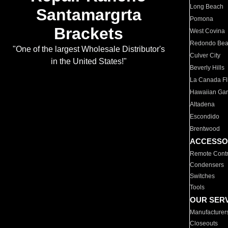
Long Beach
Santamargrta
Pomona
Brackets
West Covina
Redondo Be
"One of the largest Wholesale Distributor's
Culver City
in the United States!"
Beverly Hills
La Canada Fli
Hawaiian Ga
Altadena
Escondido
Brentwood
ACCESSO
Remote Contr
Condensers
Switches
Tools
OUR SER
Manufacturer
Closeouts