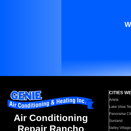
W
CITIES W
Arleta
Lake View Te
Panorama Cit
Air Conditioning
Sunland
Repair Rancho
Valley Village