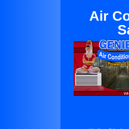
Air C
S