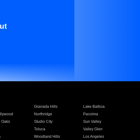
ut
Granada Hills
Lake Balboa
llywood
Northridge
Pacoima
 Oaks
Studio City
Sun Valley
Toluca
Valley Glen
a
Woodland Hills
Los Angeles