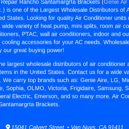
g Repair Rancho Santamargrta Brackets (
Genie Air
c.
) is one of the Largest Wholesale Distributors of A
ted States. Looking for quality Air Conditioner unit
 wide variety of heat pump, mini splits, room air co
tioners, PTAC, wall air conditioners, indoor and ou
 cooling accessories for your AC needs. Wholesale 
 our great buying power!
he largest wholesale distributors of air conditione
stems in the United States. Contact us for a wide va
. We carry top brands such as: Genie Aire, LG, M
ce, Sophia, OLMO, Victoria, Frigidaire, Samsung, 
neral Electric, Emerson, and so many more. Air Con
Santamargrta Brackets.
15041 Calvert Street • Van Nuys, CA 91411