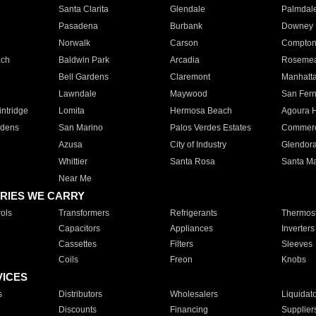
Santa Clarita
Glendale
Palmdal
Pasadena
Burbank
Downey
Norwalk
Carson
Compto
ach
Baldwin Park
Arcadia
Roseme
Bell Gardens
Claremont
Manhatt
Lawndale
Maywood
San Fer
ntridge
Lomita
Hermosa Beach
Agoura H
rdens
San Marino
Palos Verdes Estates
Commer
Azusa
City of Industry
Glendor
Whittier
Santa Rosa
Santa Ma
Near Me
RIES WE CARRY
ols
Transformers
Refrigerants
Thermost
Capacitors
Appliances
Inverters
Cassettes
Filters
Sleeves
Coils
Freon
Knobs
VICES
s
Distributors
Wholesalers
Liquidat
Discounts
Financing
Supplier