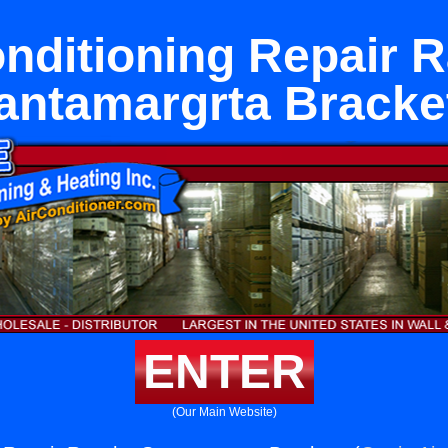
onditioning Repair 
antamargrta Bracke
ENTER
(Our Main Website)