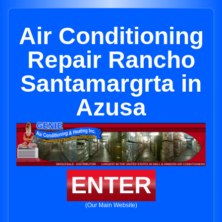
Air Conditioning
Repair Rancho
Santamargrta in
Azusa
ENTER
(Our Main Website)