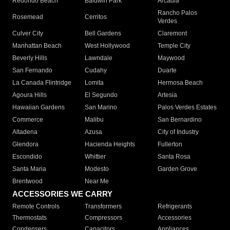
Redondo Beach
Baldwin Park
Arcadia
Rancho Palos
Rosemead
Cerritos
Verdes
Culver City
Bell Gardens
Claremont
Manhattan Beach
West Hollywood
Temple City
Beverly Hills
Lawndale
Maywood
San Fernando
Cudahy
Duarte
La Canada Flintridge
Lomita
Hermosa Beach
Agoura Hills
El Segundo
Artesia
Hawaiian Gardens
San Marino
Palos Verdes Estates
Commerce
Malibu
San Bernardino
Altadena
Azusa
City of Industry
Glendora
Hacienda Heights
Fullerton
Escondido
Whittier
Santa Rosa
Santa Maria
Modesto
Garden Grove
Brentwood
Near Me
ACCESSORIES WE CARRY
Remote Controls
Transformers
Refrigerants
Thermostats
Compressors
Accessories
Condensers
Capacitors
Appliances