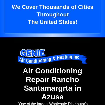
We Cover Thousands of Cities
Throughout
The United States!
Air Conditioning
Repair Rancho
Santamargrta in
Azusa
"One of the largest Wholesale Distributor's