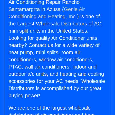
Air Conditioning Repair Rancho
Santamargrta in Azusa (
Genie Air
Conditioning and Heating, Inc.
) is one of
the Largest Wholesale Distributors of AC
mini split units in the United States.
Looking for quality Air Conditioner units
nearby? Contact us for a wide variety of
heat pump, mini splits, room air
conditioners, window air conditioners,
PTAC, wall air conditioners, indoor and
outdoor a/c units, and heating and cooling
accessories for your AC needs. Wholesale
Distributors is accomplished by our great
buying power!
We are one of the largest wholesale