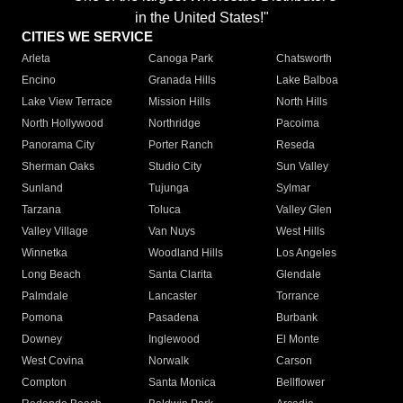
in the United States!"
CITIES WE SERVICE
Arleta
Canoga Park
Chatsworth
Encino
Granada Hills
Lake Balboa
Lake View Terrace
Mission Hills
North Hills
North Hollywood
Northridge
Pacoima
Panorama City
Porter Ranch
Reseda
Sherman Oaks
Studio City
Sun Valley
Sunland
Tujunga
Sylmar
Tarzana
Toluca
Valley Glen
Valley Village
Van Nuys
West Hills
Winnetka
Woodland Hills
Los Angeles
Long Beach
Santa Clarita
Glendale
Palmdale
Lancaster
Torrance
Pomona
Pasadena
Burbank
Downey
Inglewood
El Monte
West Covina
Norwalk
Carson
Compton
Santa Monica
Bellflower