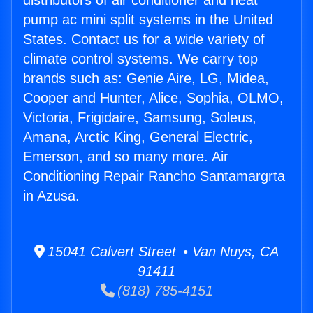
distributors of air conditioner and heat
pump ac mini split systems in the United
States. Contact us for a wide variety of
climate control systems. We carry top
brands such as: Genie Aire, LG, Midea,
Cooper and Hunter, Alice, Sophia, OLMO,
Victoria, Frigidaire, Samsung, Soleus,
Amana, Arctic King, General Electric,
Emerson, and so many more. Air
Conditioning Repair Rancho Santamargrta
in Azusa.
15041 Calvert Street • Van Nuys, CA
91411
(818) 785-4151