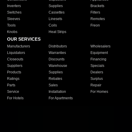
Inverters
Supplies
Brackets
Switches
Cassettes
Filters
Sleeves
Linesets
Remotes
Tools
Coils
Freon
Knobs
Heat Strips
OUR SERVICES
Manufacturers
Distributors
Wholesalers
Liquidators
Warranties
Equipment
Closeouts
Discounts
Financing
Suppliers
Warehouse
Specials
Products
Supplies
Dealers
Ratings
Rebates
Surplus
Parts
Sales
Repair
Service
Installation
For Homes
For Hotels
For Apartments