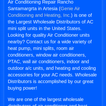
Air Conditioning Repair Rancho
Santamargrta in Artesia (
Genie Air
Conditioning and Heating, Inc.
) is one of
the Largest Wholesale Distributors of AC
mini split units in the United States.
Looking for quality Air Conditioner units
nearby? Contact us for a wide variety of
heat pump, mini splits, room air
conditioners, window air conditioners,
PTAC, wall air conditioners, indoor and
outdoor a/c units, and heating and cooling
accessories for your AC needs. Wholesale
Distributors is accomplished by our great
buying power!
We are one of the largest wholesale