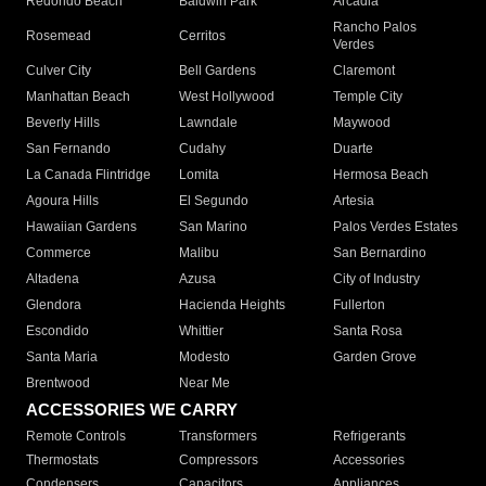
Redondo Beach
Baldwin Park
Arcadia
Rancho Palos
Rosemead
Cerritos
Verdes
Culver City
Bell Gardens
Claremont
Manhattan Beach
West Hollywood
Temple City
Beverly Hills
Lawndale
Maywood
San Fernando
Cudahy
Duarte
La Canada Flintridge
Lomita
Hermosa Beach
Agoura Hills
El Segundo
Artesia
Hawaiian Gardens
San Marino
Palos Verdes Estates
Commerce
Malibu
San Bernardino
Altadena
Azusa
City of Industry
Glendora
Hacienda Heights
Fullerton
Escondido
Whittier
Santa Rosa
Santa Maria
Modesto
Garden Grove
Brentwood
Near Me
ACCESSORIES WE CARRY
Remote Controls
Transformers
Refrigerants
Thermostats
Compressors
Accessories
Condensers
Capacitors
Appliances