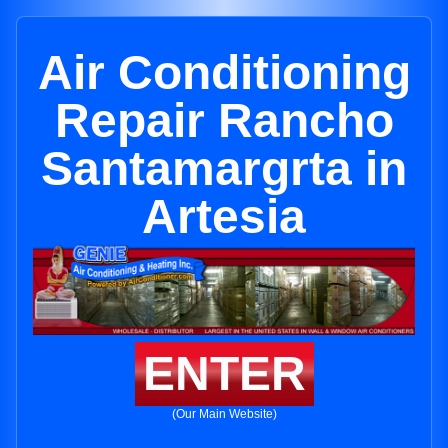
Air Conditioning
Repair Rancho
Santamargrta in
Artesia
ENTER
(Our Main Website)