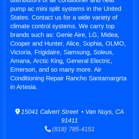
distributors of air conditioner and heat
pump ac mini split systems in the United
States. Contact us for a wide variety of
climate control systems. We carry top
brands such as: Genie Aire, LG, Midea,
Cooper and Hunter, Alice, Sophia, OLMO,
Victoria, Frigidaire, Samsung, Soleus,
Amana, Arctic King, General Electric,
Emerson, and so many more. Air
Conditioning Repair Rancho Santamargrta
in Artesia.
15041 Calvert Street • Van Nuys, CA
91411
(818) 785-4151