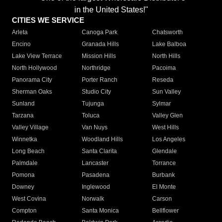
in the United States!"
CITIES WE SERVICE
Arleta
Canoga Park
Chatsworth
Encino
Granada Hills
Lake Balboa
Lake View Terrace
Mission Hills
North Hills
North Hollywood
Northridge
Pacoima
Panorama City
Porter Ranch
Reseda
Sherman Oaks
Studio City
Sun Valley
Sunland
Tujunga
Sylmar
Tarzana
Toluca
Valley Glen
Valley Village
Van Nuys
West Hills
Winnetka
Woodland Hills
Los Angeles
Long Beach
Santa Clarita
Glendale
Palmdale
Lancaster
Torrance
Pomona
Pasadena
Burbank
Downey
Inglewood
El Monte
West Covina
Norwalk
Carson
Compton
Santa Monica
Bellflower