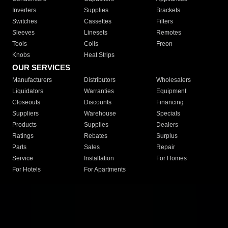
Inverters
Supplies
Brackets
Switches
Cassettes
Filters
Sleeves
Linesets
Remotes
Tools
Coils
Freon
Knobs
Heat Strips
OUR SERVICES
Manufacturers
Distributors
Wholesalers
Liquidators
Warranties
Equipment
Closeouts
Discounts
Financing
Suppliers
Warehouse
Specials
Products
Supplies
Dealers
Ratings
Rebates
Surplus
Parts
Sales
Repair
Service
Installation
For Homes
For Hotels
For Apartments