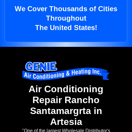
We Cover Thousands of Cities
Throughout
The United States!
Air Conditioning
Repair Rancho
Santamargrta in
Artesia
"One of the largest Wholesale Distributor's