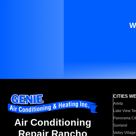
W
CITIES W
Arleta
Lake View Te
Panorama Cit
Air Conditioning
Sunland
Repair Rancho
Valley Village