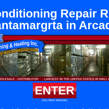
onditioning Repair 
ntamargrta in Arca
ENTER
(Our Main Website)