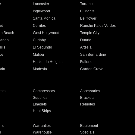
e
Lancaster
Torrance
Inglewood
El Monte
n
Santa Monica
Bellflower
ad
Cerritos
Rancho Palos Verdes
an Beach
West Hollywood
Temple City
nando
Cudahy
Duarte
ills
El Segundo
Artesia
ce
Malibu
San Bernardino
a
Hacienda Heights
Fullerton
ria
Modesto
Garden Grove
ats
Compressors
Accessories
Supplies
Brackets
Linesets
Remotes
Heat Strips
ors
Warranties
Equipment
s
Warehouse
Specials