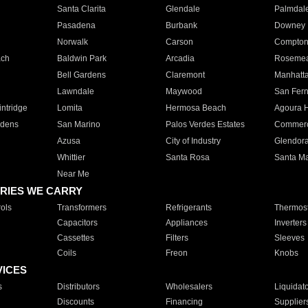
Santa Clarita
Glendale
Palmdal
Pasadena
Burbank
Downey
Norwalk
Carson
Compto
ach
Baldwin Park
Arcadia
Roseme
Bell Gardens
Claremont
Manhatt
Lawndale
Maywood
San Fer
ntridge
Lomita
Hermosa Beach
Agoura H
rdens
San Marino
Palos Verdes Estates
Commer
Azusa
City of Industry
Glendor
Whittier
Santa Rosa
Santa Ma
Near Me
RIES WE CARRY
ols
Transformers
Refrigerants
Thermost
Capacitors
Appliances
Inverters
Cassettes
Filters
Sleeves
Coils
Freon
Knobs
VICES
s
Distributors
Wholesalers
Liquidat
Discounts
Financing
Supplier