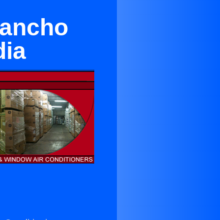
Rancho
dia