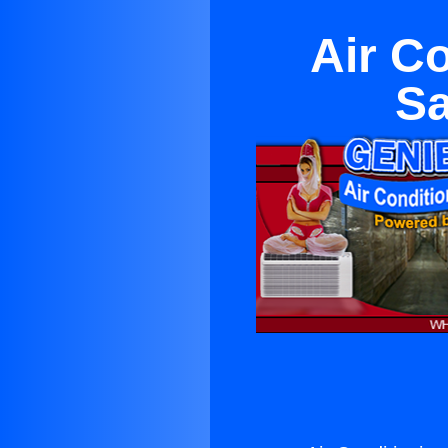
Air C
Sa