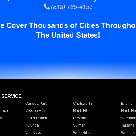
(818) 785-4151
e Cover Thousands of Cities Througho
The United States!
E SERVICE
Canoga Park
Chatsworth
Encino
rrace
Mission Hills
North Hills
North Ho
y
Porter Ranch
Reseda
Sherman
Tujunga
Sylmar
Tarzana
Van Nuys
West Hills
Winnetk