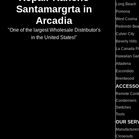
Long Beach
Santamargrta in
Pomona
Arcadia
West Covina
Redondo Be
"One of the largest Wholesale Distributor's
Culver City
in the United States!"
Beverly Hills
La Canada Fli
Hawaiian Ga
Altadena
Escondido
Brentwood
ACCESSO
Remote Contr
Condensers
Switches
Tools
OUR SER
Manufacturer
Closeouts