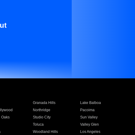
ut
Granada Hills
Lake Balboa
llywood
Northridge
Pacoima
 Oaks
Studio City
Sun Valley
Toluca
Valley Glen
a
Woodland Hills
Los Angeles