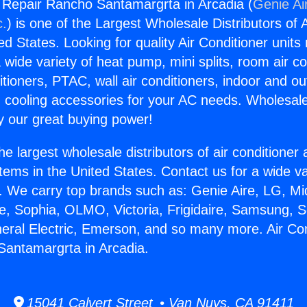
g Repair Rancho Santamargrta in Arcadia (
Genie Ai
c.
) is one of the Largest Wholesale Distributors of A
ted States. Looking for quality Air Conditioner unit
 wide variety of heat pump, mini splits, room air co
tioners, PTAC, wall air conditioners, indoor and ou
 cooling accessories for your AC needs. Wholesale 
 our great buying power!
he largest wholesale distributors of air conditione
stems in the United States. Contact us for a wide va
. We carry top brands such as: Genie Aire, LG, M
ce, Sophia, OLMO, Victoria, Frigidaire, Samsung, 
neral Electric, Emerson, and so many more. Air Con
Santamargrta in Arcadia.
15041 Calvert Street • Van Nuys, CA 91411