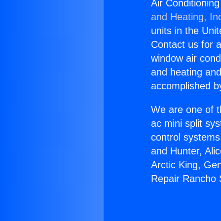
Air Conditionin
and Heating, In
units in the Uni
Contact us for a
window air condi
and heating and
accomplished by
We are one of t
ac mini split sy
control systems
and Hunter, Ali
Arctic King, Ge
Repair Rancho 