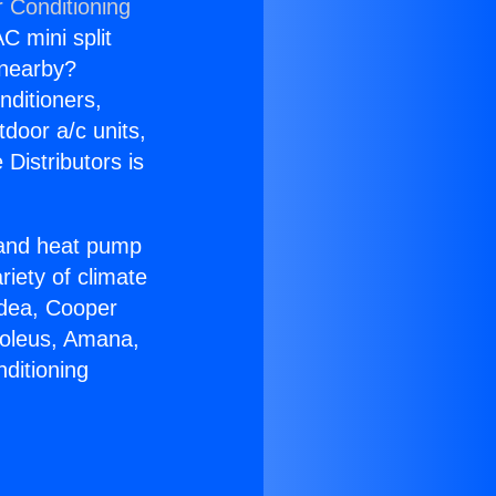
r Conditioning
C mini split
s nearby?
nditioners,
tdoor a/c units,
Distributors is
r and heat pump
riety of climate
idea, Cooper
Soleus, Amana,
ditioning