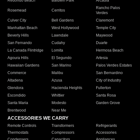
Redondo Beach
Baldwin Park
Arcadia
Rancho Palos
Rosemead
Cerritos
Verdes
Culver City
Bell Gardens
Claremont
Manhattan Beach
West Hollywood
Temple City
Beverly Hills
Lawndale
Maywood
San Fernando
Cudahy
Duarte
La Canada Flintridge
Lomita
Hermosa Beach
Agoura Hills
El Segundo
Artesia
Hawaiian Gardens
San Marino
Palos Verdes Estates
Commerce
Malibu
San Bernardino
Altadena
Azusa
City of Industry
Glendora
Hacienda Heights
Fullerton
Escondido
Whittier
Santa Rosa
Santa Maria
Modesto
Garden Grove
Brentwood
Near Me
ACCESSORIES WE CARRY
Remote Controls
Transformers
Refrigerants
Thermostats
Compressors
Accessories
Condensers
Capacitors
Appliances