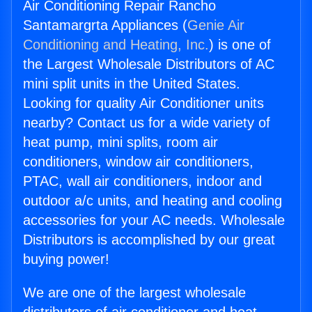
Air Conditioning Repair Rancho
Santamargrta Appliances (
Genie Air
Conditioning and Heating, Inc.
) is one of
the Largest Wholesale Distributors of AC
mini split units in the United States.
Looking for quality Air Conditioner units
nearby? Contact us for a wide variety of
heat pump, mini splits, room air
conditioners, window air conditioners,
PTAC, wall air conditioners, indoor and
outdoor a/c units, and heating and cooling
accessories for your AC needs. Wholesale
Distributors is accomplished by our great
buying power!
We are one of the largest wholesale