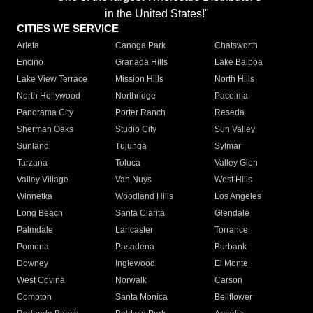
in the United States!"
CITIES WE SERVICE
Arleta
Canoga Park
Chatsworth
Encino
Granada Hills
Lake Balboa
Lake View Terrace
Mission Hills
North Hills
North Hollywood
Northridge
Pacoima
Panorama City
Porter Ranch
Reseda
Sherman Oaks
Studio City
Sun Valley
Sunland
Tujunga
Sylmar
Tarzana
Toluca
Valley Glen
Valley Village
Van Nuys
West Hills
Winnetka
Woodland Hills
Los Angeles
Long Beach
Santa Clarita
Glendale
Palmdale
Lancaster
Torrance
Pomona
Pasadena
Burbank
Downey
Inglewood
El Monte
West Covina
Norwalk
Carson
Compton
Santa Monica
Bellflower