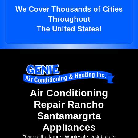
We Cover Thousands of Cities
Throughout
The United States!
Air Conditioning
Repair Rancho
Santamargrta
Appliances
"One of the largest Wholesale Distributor's