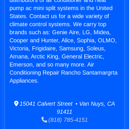
distributors of air conditioner and heat
pump ac mini split systems in the United
States. Contact us for a wide variety of
climate control systems. We carry top
brands such as: Genie Aire, LG, Midea,
Cooper and Hunter, Alice, Sophia, OLMO,
Victoria, Frigidaire, Samsung, Soleus,
Amana, Arctic King, General Electric,
Emerson, and so many more. Air
Conditioning Repair Rancho Santamargrta
Appliances.
15041 Calvert Street • Van Nuys, CA
91411
(818) 785-4151