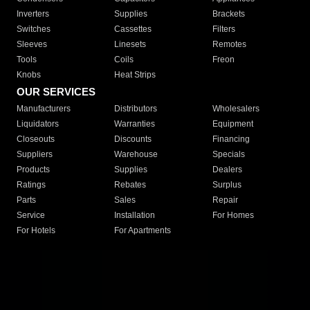
Inverters
Supplies
Brackets
Switches
Cassettes
Filters
Sleeves
Linesets
Remotes
Tools
Coils
Freon
Knobs
Heat Strips
OUR SERVICES
Manufacturers
Distributors
Wholesalers
Liquidators
Warranties
Equipment
Closeouts
Discounts
Financing
Suppliers
Warehouse
Specials
Products
Supplies
Dealers
Ratings
Rebates
Surplus
Parts
Sales
Repair
Service
Installation
For Homes
For Hotels
For Apartments