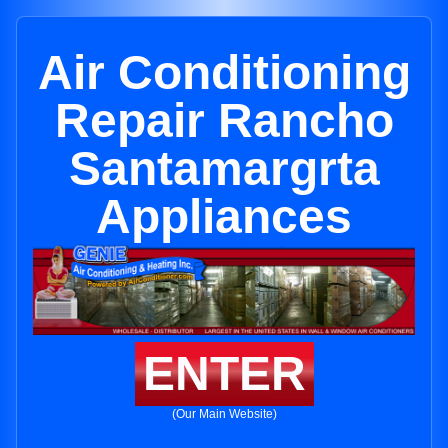
Air Conditioning
Repair Rancho
Santamargrta
Appliances
ENTER
(Our Main Website)