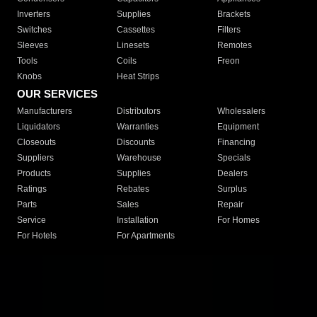
Inverters
Supplies
Brackets
Switches
Cassettes
Filters
Sleeves
Linesets
Remotes
Tools
Coils
Freon
Knobs
Heat Strips
OUR SERVICES
Manufacturers
Distributors
Wholesalers
Liquidators
Warranties
Equipment
Closeouts
Discounts
Financing
Suppliers
Warehouse
Specials
Products
Supplies
Dealers
Ratings
Rebates
Surplus
Parts
Sales
Repair
Service
Installation
For Homes
For Hotels
For Apartments