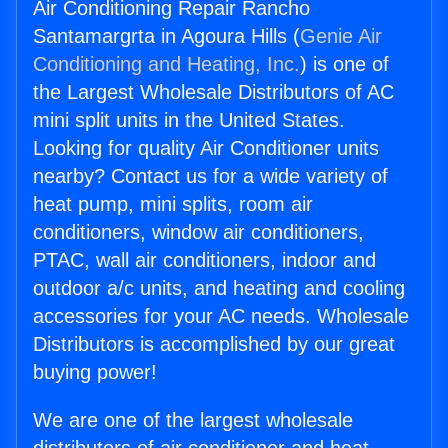
Air Conditioning Repair Rancho
Santamargrta in Agoura Hills (
Genie Air
Conditioning and Heating, Inc.
) is one of
the Largest Wholesale Distributors of AC
mini split units in the United States.
Looking for quality Air Conditioner units
nearby? Contact us for a wide variety of
heat pump, mini splits, room air
conditioners, window air conditioners,
PTAC, wall air conditioners, indoor and
outdoor a/c units, and heating and cooling
accessories for your AC needs. Wholesale
Distributors is accomplished by our great
buying power!
We are one of the largest wholesale