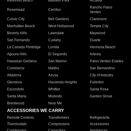
Redondo Beach
Baldwin Park
Arcadia
Rancho Palos
Rosemead
Cerritos
Verdes
Culver City
Bell Gardens
Claremont
Manhattan Beach
West Hollywood
Temple City
Beverly Hills
Lawndale
Maywood
San Fernando
Cudahy
Duarte
La Canada Flintridge
Lomita
Hermosa Beach
Agoura Hills
El Segundo
Artesia
Hawaiian Gardens
San Marino
Palos Verdes Estates
Commerce
Malibu
San Bernardino
Altadena
Azusa
City of Industry
Glendora
Hacienda Heights
Fullerton
Escondido
Whittier
Santa Rosa
Santa Maria
Modesto
Garden Grove
Brentwood
Near Me
ACCESSORIES WE CARRY
Remote Controls
Transformers
Refrigerants
Thermostats
Compressors
Accessories
Condensers
Capacitors
Appliances