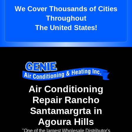
We Cover Thousands of Cities
Throughout
The United States!
Air Conditioning
Repair Rancho
Santamargrta in
Agoura Hills
"One of the largest Wholesale Distributor's