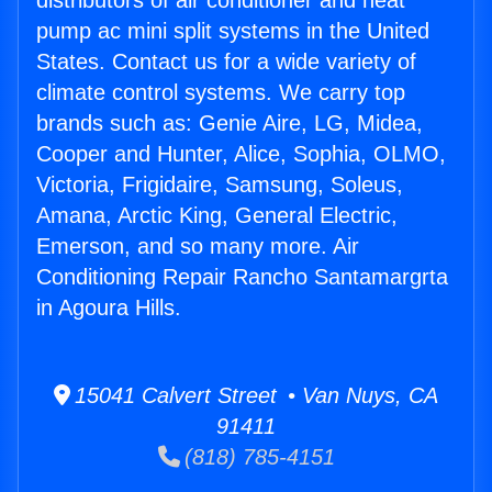
distributors of air conditioner and heat
pump ac mini split systems in the United
States. Contact us for a wide variety of
climate control systems. We carry top
brands such as: Genie Aire, LG, Midea,
Cooper and Hunter, Alice, Sophia, OLMO,
Victoria, Frigidaire, Samsung, Soleus,
Amana, Arctic King, General Electric,
Emerson, and so many more. Air
Conditioning Repair Rancho Santamargrta
in Agoura Hills.
15041 Calvert Street • Van Nuys, CA
91411
(818) 785-4151