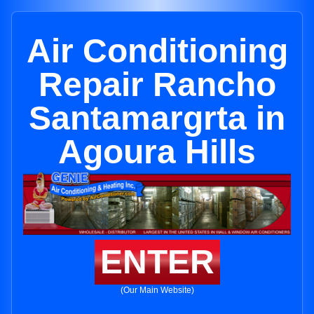
Air Conditioning
Repair Rancho
Santamargrta in
Agoura Hills
ENTER
(Our Main Website)