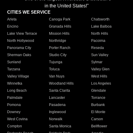
in the United States!"
CITIES WE SERVICE
Arleta
Canoga Park
Chatsworth
Encino
Granada Hills
Lake Balboa
Lake View Terrace
Mission Hills
North Hills
North Hollywood
Northridge
Pacoima
Panorama City
Porter Ranch
Reseda
Sherman Oaks
Studio City
Sun Valley
Sunland
Tujunga
Sylmar
Tarzana
Toluca
Valley Glen
Valley Village
Van Nuys
West Hills
Winnetka
Woodland Hills
Los Angeles
Long Beach
Santa Clarita
Glendale
Palmdale
Lancaster
Torrance
Pomona
Pasadena
Burbank
Downey
Inglewood
El Monte
West Covina
Norwalk
Carson
Compton
Santa Monica
Bellflower